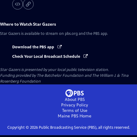
Where to Watch
Star Gazers
Star Gazers
is available to stream on pbs.org and the PBS app.
Download the PBS app
Check Your Local Broadcast Schedule
Star Gazers
is presented by your local public television station.
Funding provided by The Batchelor Foundation and The William J. & Tina
Rosenberg Foundation
About PBS
Privacy Policy
Terms of Use
Maine PBS
Home
Copyright ©
2026
Public Broadcasting Service (PBS), all rights reserved.