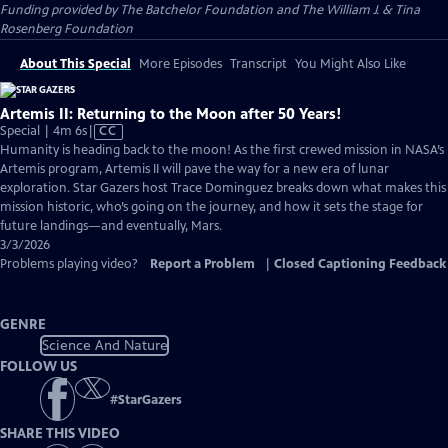
Funding provided by The Batchelor Foundation and The William J. & Tina
Rosenberg Foundation
About This Special
More Episodes
Transcript
You Might Also Like
Artemis II: Returning to the Moon after 50 Years!
Video
Special | 4m 6s
|
CC
has
Humanity is heading back to the moon! As the first crewed mission in NASA’s
Closed
Artemis program, Artemis II will pave the way for a new era of lunar
Captions
exploration. Star Gazers host Trace Dominguez breaks down what makes this
mission historic, who’s going on the journey, and how it sets the stage for
future landings—and eventually, Mars.
3/3/2026
Problems playing video?
Report a Problem
|
Closed Captioning Feedback
GENRE
Science And Nature
FOLLOW US
#
StarGazers
SHARE THIS VIDEO