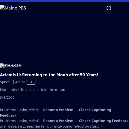
Skip
to
Main
Content
Artemis II: Returning to the Moon after 50 Years!
Video
Special | 4m 6s
|
CC
has
Humanity is heading back to the moon!
Closed
3/3/2026
Captions
Problems playing video?
Report a Problem
|
Closed Captioning
Feedback
Problems playing video?
Report a Problem
|
Closed Captioning Feedback
Star Gazers
is presented by your local public television station.