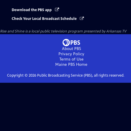
Download the PBS app
Check Your Local Broadcast Schedule
Rise and Shine
is a local public television program presented by
Arkansas TV
About PBS
Privacy Policy
Terms of Use
Maine PBS
Home
Copyright ©
2026
Public Broadcasting Service (PBS), all rights reserved.