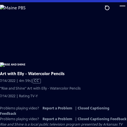
Skip
to
Main
Content
Art with Elly - Watercolor Pencils
Video
7/14/2022 | 4m 59s
|
CC
has
"Rise and Shine" Art with Elly - Watercolor Pencils
Closed
7/14/2022 | Rating TV-Y
Captions
Problems playing video?
Report a Problem
|
Closed Captioning
Feedback
Problems playing video?
Report a Problem
|
Closed Captioning Feedback
Rise and Shine
is a local public television program presented by
Arkansas TV