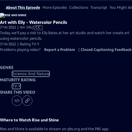
About This Episode
More Episodes
Collections
Transcript
You Might Als
Art with Elly - Watercolor Pencils
Video
7/14/2022 | 4m 59s
|
CC
has
Today, we'll pay a visit to Elly Bates at her art studio and watch her create art
Closed
using watercolor pencils.
Captions
7/14/2022 | Rating TV-Y
Problems playing video?
Report a Problem
|
Closed Captioning Feedback
GENRE
Science And Nature
MATURITY RATING
TV-Y
SHARE THIS VIDEO
Where to Watch
Rise and Shine
Rise and Shine
is available to stream on pbs.org and the PBS app.