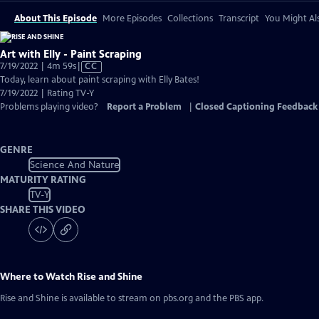
About This Episode
More Episodes
Collections
Transcript
You Might Als
Art with Elly - Paint Scraping
Video
7/19/2022 | 4m 59s
|
CC
has
Today, learn about paint scraping with Elly Bates!
Closed
7/19/2022 | Rating TV-Y
Captions
Problems playing video?
Report a Problem
|
Closed Captioning Feedback
GENRE
Science And Nature
MATURITY RATING
TV-Y
SHARE THIS VIDEO
Where to Watch
Rise and Shine
Rise and Shine
is available to stream on pbs.org and the PBS app.