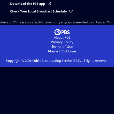
Download the PBS app
Check Your Local Broadcast Schedule
Rise and Shine
is a local public television program presented by
Arkansas TV
About PBS
Privacy Policy
Terms of Use
Maine PBS
Home
Copyright ©
2026
Public Broadcasting Service (PBS), all rights reserved.