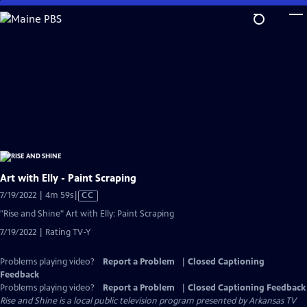
Skip
to
Main
Content
Art with Elly - Paint Scraping
Video
7/19/2022 | 4m 59s
|
CC
has
"Rise and Shine" Art with Elly: Paint Scraping
Closed
7/19/2022 | Rating TV-Y
Captions
Problems playing video?
Report a Problem
|
Closed Captioning
Feedback
Problems playing video?
Report a Problem
|
Closed Captioning Feedback
Rise and Shine
is a local public television program presented by
Arkansas TV