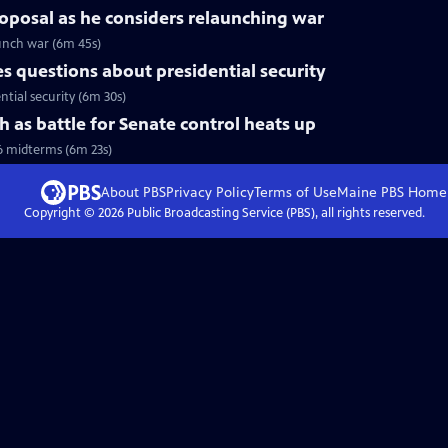
roposal as he considers relaunching war
aunch war (6m 45s)
 questions about presidential security
tial security (6m 30s)
h as battle for Senate control heats up
6 midterms (6m 23s)
About PBS
Privacy Policy
Terms of Use
Maine PBS
Home
Copyright ©
2026
Public Broadcasting Service (PBS), all rights reserved.