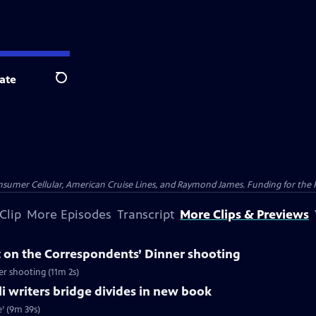
ate
Search
nsumer Cellular, American Cruise Lines, and Raymond James. Funding for the 
Clip
More Episodes
Transcript
More Clips & Previews
 on the Correspondents’ Dinner shooting
r shooting (11m 2s)
li writers bridge divides in new book
e’ (9m 39s)