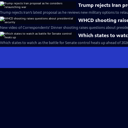
Trump rejects Iran p
Trump rejects Iran’s latest proposal as he reviews new military options to rel
WHCD shooting raises
New video of Correspondents’ Dinner shooting raises questions about presiden
Which states to watc
Which states to watch as the battle for Senate control heats up ahead of 202