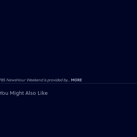
PBS NewsHour Weekend is provided by...
MORE
You Might Also Like