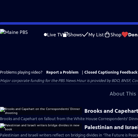
Skip
to
Live TV
Shows
My List
Shop
Don
Main
Content
Problems playing video?
Report a Problem
|
Closed Captioning Feedback
Major corporate funding for the PBS News Hour is provided by BDO, BNSF, Co
About This 
Brooks and Capehart
Brooks and Capehart on fallout from the White House Correspondents’ Dinne
Palestinian and Israe
Palestinian and Israeli writers reflect on bridging divides in ‘The Future is Peac