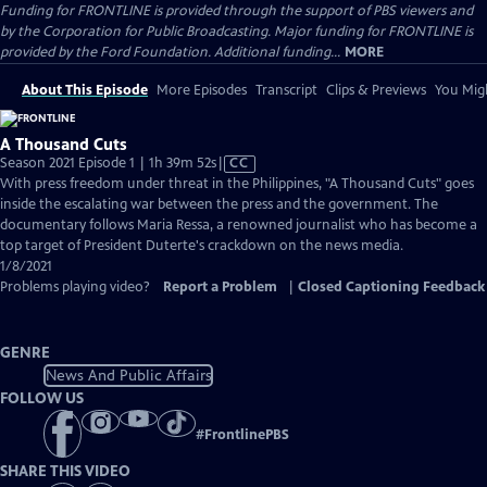
Funding for FRONTLINE is provided through the support of PBS viewers and
by the Corporation for Public Broadcasting. Major funding for FRONTLINE is
provided by the Ford Foundation. Additional funding...
MORE
About This Episode
More Episodes
Transcript
Clips & Previews
You Migh
A Thousand Cuts
Video
Season 2021 Episode 1 | 1h 39m 52s
|
CC
has
With press freedom under threat in the Philippines, "A Thousand Cuts" goes
Closed
inside the escalating war between the press and the government. The
Captions
documentary follows Maria Ressa, a renowned journalist who has become a
top target of President Duterte's crackdown on the news media.
1/8/2021
Problems playing video?
Report a Problem
|
Closed Captioning Feedback
GENRE
News And Public Affairs
FOLLOW US
#
FrontlinePBS
SHARE THIS VIDEO