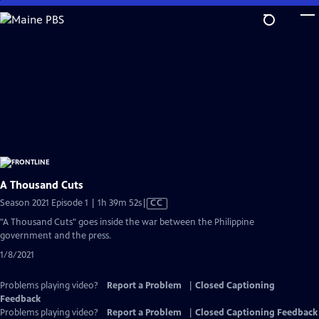
Skip
to
Main
Content
A Thousand Cuts
Video
Season 2021 Episode 1 | 1h 39m 52s
|
CC
has
"A Thousand Cuts" goes inside the war between the Philippine
Closed
government and the press.
Captions
1/8/2021
Problems playing video?
Report a Problem
|
Closed Captioning
Feedback
Problems playing video?
Report a Problem
|
Closed Captioning Feedback