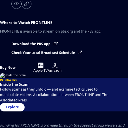
Where to Watch
FRONTLINE
FRONTLINE
is available to stream on pbs.org and the PBS app.
Download the PBS app
Check Your Local Broadcast Schedule
Buy
Buy
Buy Now
on
on
Apple TV
Amazon
INTERACTIVE
Inside the Scam
Follow scams as they unfold — and examine tactics used to
manipulate victims. A collaboration between FRONTLINE and The
Associated Press.
Explore
Funding for FRONTLINE is provided through the support of PBS viewers and