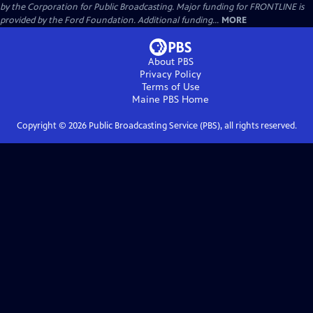
by the Corporation for Public Broadcasting. Major funding for FRONTLINE is
provided by the Ford Foundation. Additional funding...
MORE
About PBS
Privacy Policy
Terms of Use
Maine PBS
Home
Copyright ©
2026
Public Broadcasting Service (PBS), all rights reserved.