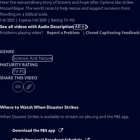
has
Hear the extraordinary story of bravery and hope after Cyclone Idai strikes
Audio
Mozambique. The world races to help rescue and support survivors from
Description
flooding on a biblical scale.
1/6/2021 | Expires 1/6/2031 | Rating TV-PG
See all videos with Audio Description
AD
Problems playing video?
Report a Problem
|
Closed Captioning Feedback
GENRE
Science And Nature
MATURITY RATING
TV-PG
SHARE THIS VIDEO
Where to Watch
When Disaster Strikes
When Disaster Strikes
is available to stream on pbs.org and the PBS app.
Download the PBS app