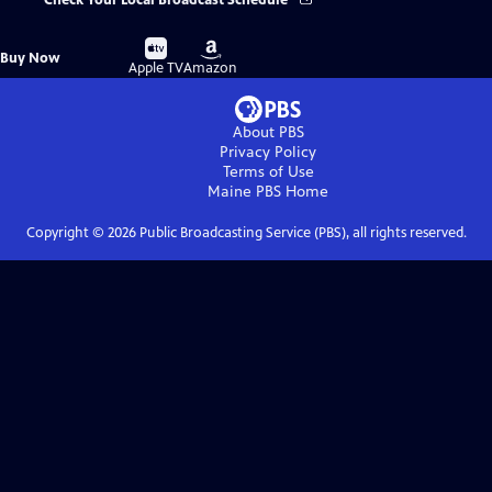
Check Your Local Broadcast Schedule
Buy
Buy
Buy Now
on
on
Apple TV
Amazon
About PBS
Privacy Policy
Terms of Use
Maine PBS
Home
Copyright ©
2026
Public Broadcasting Service (PBS), all rights reserved.