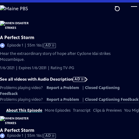
Skip
to
Main
Content
A Perfect Storm
Video
Episode 1 | 55m 16s
|
AD
has
Hear the extraordinary story of hope after Cyclone Idai strikes
Audio
Mozambique.
Description
1/6/2021 | Expires 1/6/2031 | Rating TV-PG
See all videos with Audio Description
AD
Problems playing video?
Report a Problem
|
Closed Captioning
Feedback
Problems playing video?
Report a Problem
|
Closed Captioning Feedback
About This Episode
More Episodes
Transcript
Clips & Previews
You Migh
A Perfect Storm
Video
Episode 1 | 55m 16s
|
AD