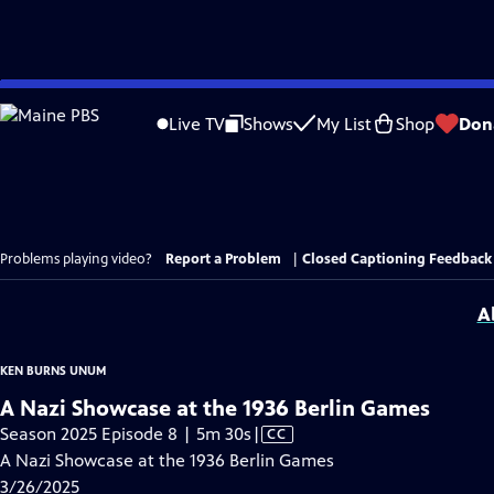
Skip
to
Live TV
Shows
My List
Shop
Don
Main
Content
Problems playing video?
Report a Problem
|
Closed Captioning Feedback
A
KEN BURNS UNUM
A Nazi Showcase at the 1936 Berlin Games
Video
Season 2025 Episode 8 | 5m 30s
|
CC
has
A Nazi Showcase at the 1936 Berlin Games
Closed
3/26/2025