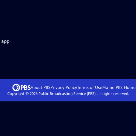
 app.
About PBS
Privacy Policy
Terms of Use
Maine PBS
Home
Copyright ©
2026
Public Broadcasting Service (PBS), all rights reserved.