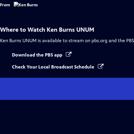
Captions
From
Where to Watch
Ken Burns UNUM
Ken Burns UNUM
is available to stream on pbs.org and the PBS
Download the PBS app
Check Your Local Broadcast Schedule