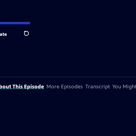
ate
Search
bout This Episode
More Episodes
Transcript
You Might