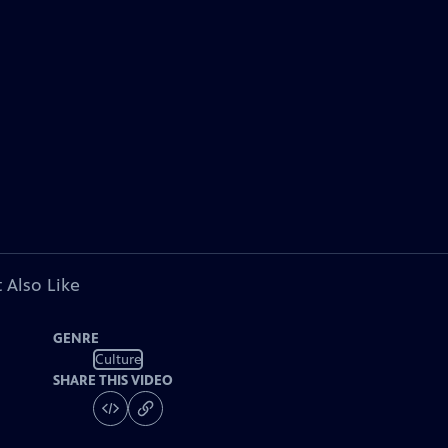
 Also Like
GENRE
Culture
SHARE THIS VIDEO