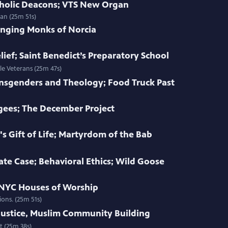
atholic Deacons; VTS New Organ
an (25m 51s)
inging Monks of Norcia
ief; Saint Benedict’s Preparatory School
le Veterans (25m 47s)
ansgenders and Theology; Food Truck Past
gees; The December Project
 Gift of Life; Martyrdom of the Bab
te Case; Behavioral Ethics; Wild Goose
; NYC Houses of Worship
ions. (25m 51s)
ustice, Muslim Community Building
t (25m 38s)