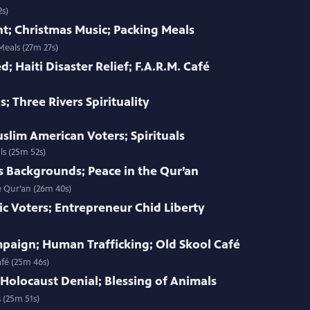
2s)
t; Christmas Music; Packing Meals
Meals (27m 27s)
d; Haiti Disaster Relief; F.A.R.M. Café
s; Three Rivers Spirituality
uslim American Voters; Spirituals
ls (25m 52s)
s Backgrounds; Peace in the Qur’an
e Qur’an (26m 40s)
ic Voters; Entrepreneur Chid Liberty
paign; Human Trafficking; Old Skool Café
fé (25m 46s)
 Holocaust Denial; Blessing of Animals
 (25m 51s)