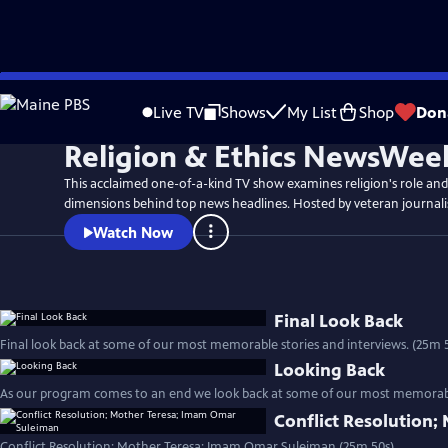
Skip
to
Live TV
Shows
My List
Shop
Don
Main
Religion & Ethics NewsWee
Content
This acclaimed one-of-a-kind TV show examines religion's role and
dimensions behind top news headlines. Hosted by veteran journali
Watch Now
Final Look Back
Final look back at some of our most memorable stori
Looking Back
As our program comes to an end we look back at some of our most memorable
Conflict Resolution
Conflict Resolution; Mother Teresa; Imam Omar Suleiman (25m 50s)