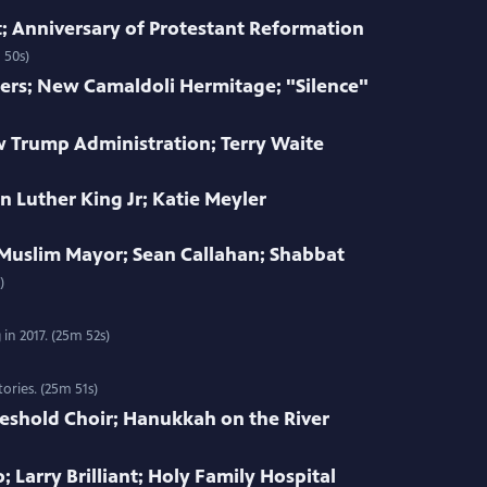
 Anniversary of Protestant Reformation
 50s)
ers; New Camaldoli Hermitage; "Silence"
w Trump Administration; Terry Waite
n Luther King Jr; Katie Meyler
 Muslim Mayor; Sean Callahan; Shabbat
)
in 2017. (25m 52s)
ories. (25m 51s)
eshold Choir; Hanukkah on the River
; Larry Brilliant; Holy Family Hospital