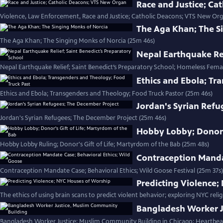
Race and Justice; C
Violence, Law Enforcement, Race and Justice; Catholic Deacons; VTS New Org
The Aga Khan; The S
The Aga Khan; The Singing Monks of Norcia (25m 46s)
Nepal Earthquake Rel
Nepal Earthquake Relief; Saint Benedict’s Preparatory School; Homeless Fema
Ethics and Ebola; Tr
Ethics and Ebola; Transgenders and Theology; Food Truck Pastor (25m 46s)
Jordan's Syrian Refu
Jordan's Syrian Refugees; The December Project (25m 46s)
Hobby Lobby; Donor's
Hobby Lobby Ruling; Donor's Gift of Life; Martyrdom of the Bab (25m 48s)
Contraception Manda
Contraception Mandate Case; Behavioral Ethics; Wild Goose Festival (25m 37s)
Predicting Violence
The ethics of using brain scans to predict violent behavior; exploring NYC relig
Bangladesh Worker J
Bangladesh Worker Justice; Muslim Community Building in Chicago; Heartbea