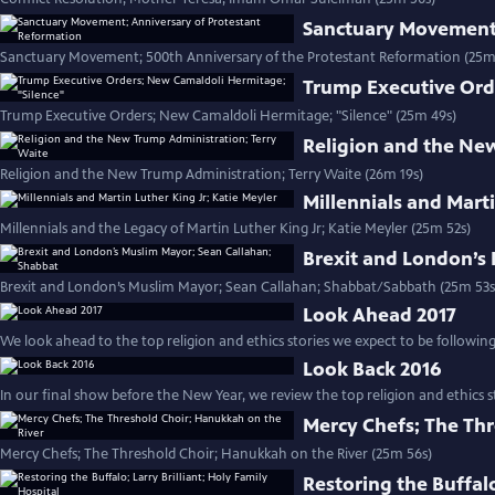
Sanctuary Movement;
Sanctuary Movement; 500th Anniversary of the Protestant Reformation (25m
Trump Executive Ord
Trump Executive Orders; New Camaldoli Hermitage; "Silence" (25m 49s)
Religion and the Ne
Religion and the New Trump Administration; Terry Waite (26m 19s)
Millennials and Marti
Millennials and the Legacy of Martin Luther King Jr; Katie Meyler (25m 52s)
Brexit and London’s
Brexit and London’s Muslim Mayor; Sean Callahan; Shabbat/Sabbath (25m 53s
Look Ahead 2017
We look ahead to the top religion and ethics stories we expect to be following 
Look Back 2016
In our final show before the New Year, we review the top religion and ethics st
Mercy Chefs; The Thr
Mercy Chefs; The Threshold Choir; Hanukkah on the River (25m 56s)
Restoring the Buffalo