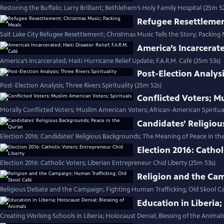
Restoring the Buffalo; Larry Brilliant; Bethlehem’s Holy Family Hospital (25m 5
Refugee Resettlemen
Salt Lake City Refugee Resettlement; Christmas Music Tells the Story; Packing 
America’s Incarcerate
America’s Incarcerated; Haiti Hurricane Relief Update; F.A.R.M. Café (25m 53s)
Post-Election Analysi
Post-Election Analysis; Three Rivers Spirituality (25m 52s)
Conflicted Voters; M
Morally Conflicted Voters; Muslim American Voters; African-American Spiritua
Candidates’ Religiou
Election 2016: Candidates’ Religious Backgrounds; The Meaning of Peace in th
Election 2016: Cathol
Election 2016: Catholic Voters; Liberian Entrepreneur Chid Liberty (25m 53s)
Religion and the Cam
Religious Debate and the Campaign; Fighting Human Trafficking; Old Skool Ca
Education in Liberia;
Creating Working Schools in Liberia; Holocaust Denial; Blessing of the Animals