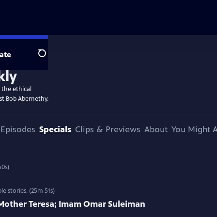
ate
Search
kly
 the ethical
st Bob Abernethy.
Episodes
Specials
Clips & Previews
About
You Might A
es and interviews. (25m 50s)
 stories. (25m 51s)
; Mother Teresa; Imam Omar Suleiman