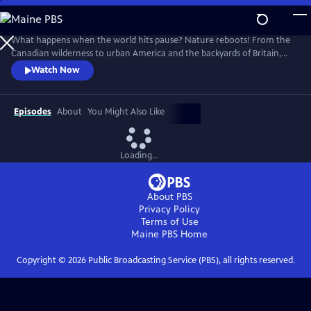
Skip
to
Main
What happens when the world hits pause? Nature reboots! From the
Content
Canadian wilderness to urban America and the backyards of Britain,
scientists reveal unexpected and astounding discoveries from the first
Watch Now
year of the pandemic. This ambitious and provocative film explores the
lockdown’s silver lining – many species benefit immediately when
humanity slows down.
Episodes
About
You Might Also Like
Loading...
About PBS
Privacy Policy
Terms of Use
Maine PBS
Home
Copyright ©
2026
Public Broadcasting Service (PBS), all rights reserved.