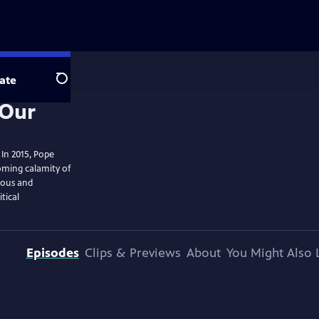
ate
Search
. In 2015, Pope
ooming calamity of
ious and
tical
Episodes
Clips & Previews
About
You Might Also 