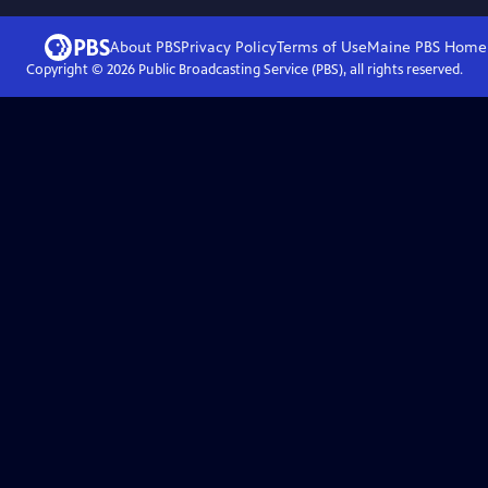
About PBS
Privacy Policy
Terms of Use
Maine PBS
Home
Copyright ©
2026
Public Broadcasting Service (PBS), all rights reserved.