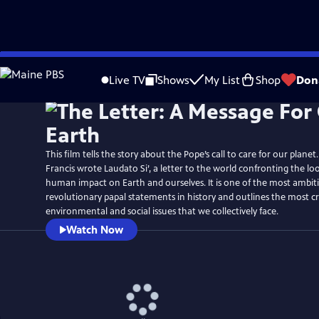
Skip
to
Live TV
Shows
My List
Shop
Don
Main
Content
This film tells the story about the Pope’s call to care for our planet
Francis wrote Laudato Si’, a letter to the world confronting the l
human impact on Earth and ourselves. It is one of the most ambit
revolutionary papal statements in history and outlines the most cri
environmental and social issues that we collectively face.
Watch Now