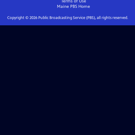
Terms of Use
Maine PBS
Home
Copyright ©
2026
Public Broadcasting Service (PBS), all rights reserved.