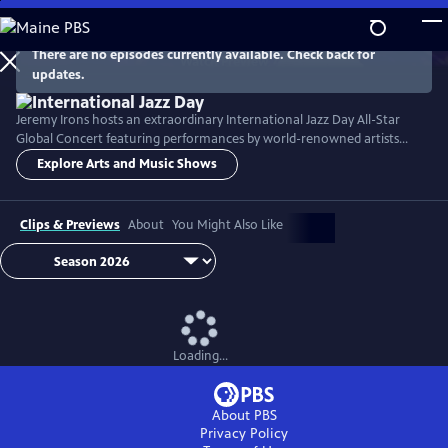
Skip
to
Main
There are no episodes currently available. Check back for
Watch
Preview
updates.
Content
Jeremy Irons hosts an extraordinary International Jazz Day All-Star
Global Concert featuring performances by world-renowned artists
including Herbie Hancock, Dee Dee Bridgewater, Kurt Elling, José
Explore Arts and Music Shows
James, John McLaughlin, Hélène Mercier, Danilo Pérez, Arturo
Sandoval, and many others.
Clips & Previews
About
You Might Also Like
Loading...
About PBS
Privacy Policy