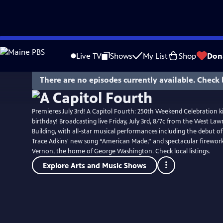
Skip
to
Live TV
Shows
My List
Shop
Don
Main
Content
There are no episodes currently available. Check 
Premieres July 3rd! A Capitol Fourth: 250th Weekend Celebration ki
birthday! Broadcasting live Friday, July 3rd, 8/7c from the West Lawn
Building, with all-star musical performances including the debut o
Trace Adkins' new song “American Made,” and spectacular firewo
Vernon, the home of George Washington. Check local listings.
Explore Arts and Music Shows