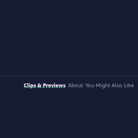
Clips & Previews
About
You Might Also Like