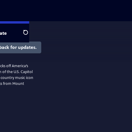
ate
Search
back for updates.
cks off America’s
 of the U.S. Capitol
f country music icon
rks from Mount