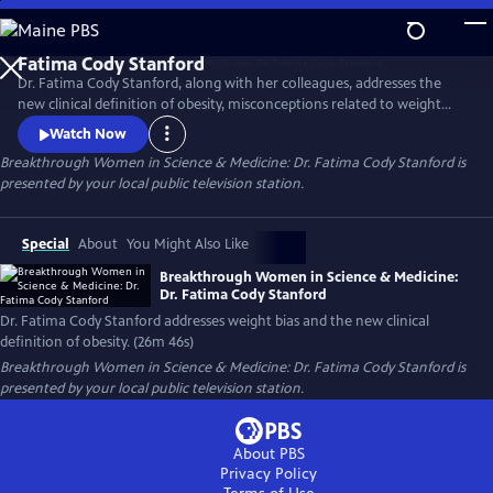
Skip
to
Main
Dr. Fatima Cody Stanford, along with her colleagues, addresses the
Content
new clinical definition of obesity, misconceptions related to weight
loss, obesity as a chronic disease, weight bias and stigma, challenges to
Watch Now
accessing effective obesity care, and treatment options, including
Breakthrough Women in Science & Medicine: Dr. Fatima Cody Stanford
is
surgery and the new GLP class of medications.
presented by your local public television station.
Special
About
You Might Also Like
Breakthrough Women in Science & Medicine:
Dr. Fatima Cody Stanford
Dr. Fatima Cody Stanford addresses weight bias and the new clinical
definition of obesity. (26m 46s)
Breakthrough Women in Science & Medicine: Dr. Fatima Cody Stanford
is
presented by your local public television station.
About PBS
Privacy Policy