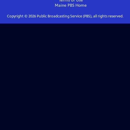
Terms of Use
Maine PBS
Home
Copyright ©
2026
Public Broadcasting Service (PBS), all rights reserved.