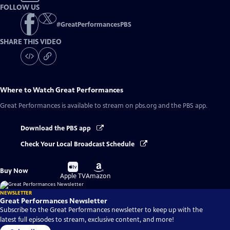
FOLLOW US
#
GreatPerformancesPBS
SHARE THIS VIDEO
Where to Watch
Great Performances
Great Performances
is available to stream on pbs.org and the PBS app.
Download the PBS app
Check Your Local Broadcast Schedule
Buy
Buy
Buy Now
on
on
Apple TV
Amazon
NEWSLETTER
Great Performances Newsletter
Subscribe to the Great Performances newsletter to keep up with the
latest full episodes to stream, exclusive content, and more!