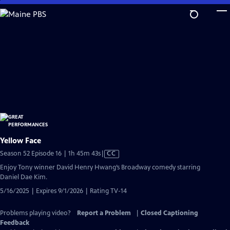
Skip
to
Main
Content
Yellow Face
Video
Season 52 Episode 16 | 1h 45m 43s
|
CC
has
Enjoy Tony winner David Henry Hwang’s Broadway comedy starring
Closed
Daniel Dae Kim.
Captions
5/16/2025 | Expires 9/1/2026 | Rating TV-14
Problems playing video?
Report a Problem
|
Closed Captioning
Feedback