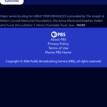
Subscribe
Major series funding for GREAT PERFORMANCES is provided by The Joseph &
Robert Cornell Memorial Foundation, the Anna-Maria and Stephen Kellen
Arts Fund, the LuEsther T. Mertz Charitable Trust, Sue...
MORE
About PBS
Privacy Policy
Terms of Use
Maine PBS
Home
Copyright ©
2026
Public Broadcasting Service (PBS), all rights reserved.