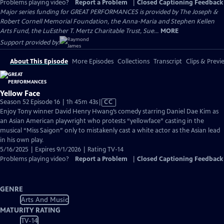
Problems playing video?
Report a Problem
|
Closed Captioning Feedback
Major series funding for GREAT PERFORMANCES is provided by The Joseph &
Robert Cornell Memorial Foundation, the Anna-Maria and Stephen Kellen
Arts Fund, the LuEsther T. Mertz Charitable Trust, Sue...
MORE
Support provided by:
About This Episode
More Episodes
Collections
Transcript
Clips & Previ
Yellow Face
Video
Season 52 Episode 16 | 1h 45m 43s
|
CC
has
Enjoy Tony winner David Henry Hwang’s comedy starring Daniel Dae Kim as
Closed
an Asian American playwright who protests “yellowface” casting in the
Captions
musical “Miss Saigon” only to mistakenly cast a white actor as the Asian lead
in his own play.
5/16/2025 | Expires 9/1/2026 | Rating TV-14
Problems playing video?
Report a Problem
|
Closed Captioning Feedback
GENRE
Arts And Music
MATURITY RATING
TV-14