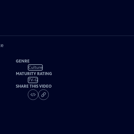
ke
GENRE
Culture
MATURITY RATING
TV-G
SHARE THIS VIDEO