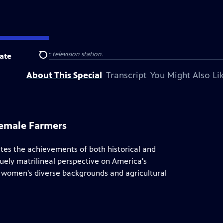
 your local public television station.
ate
Search
About This Special
Transcript
You Might Also Li
Female Farmers
tes the achievements of both historical and
ely matrilineal perspective on America's
hts women's diverse backgrounds and agricultural