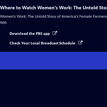
Where to Watch
Women's Work: The Untold Stor
Women's Work: The Untold Story of America's Female Farmers
app.
Download the PBS app
Check Your Local Broadcast Schedule