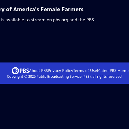
y of America's Female Farmers
is available to stream on pbs.org and the PBS
About PBS
Privacy Policy
Terms of Use
Maine PBS
Home
Copyright ©
2026
Public Broadcasting Service (PBS), all rights reserved.