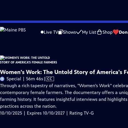
Skip
Problems playing video?
Report a Problem
|
Closed Captioning Feedback
to
Women's Work: The Untold Story of America's Female Farmers
is presented by
Live TV
Shows
My List
Shop
Don
Main
Content
Women's Work: The Untold Story of America's 
Video
Special | 56m 46s
|
CC
has
Through a rich tapestry of narratives, "Women’s Work" celebra
Closed
contemporary female farmers. The documentary offers a uniqu
Captions
farming history. It features insightful interviews and highlig
practices across the nation.
10/10/2025 | Expires 10/10/2027 | Rating TV-G