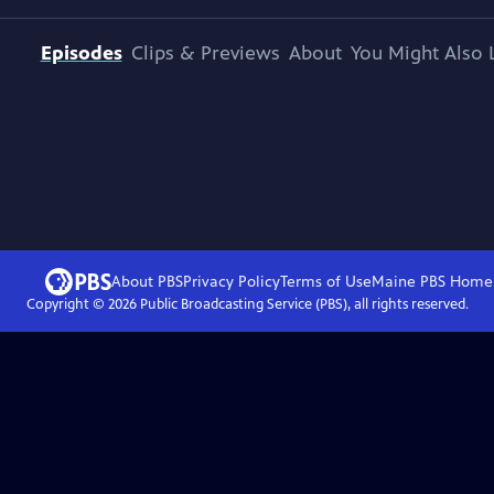
Episodes
Clips & Previews
About
You Might Also 
About PBS
Privacy Policy
Terms of Use
Maine PBS
Home
Copyright ©
2026
Public Broadcasting Service (PBS), all rights reserved.