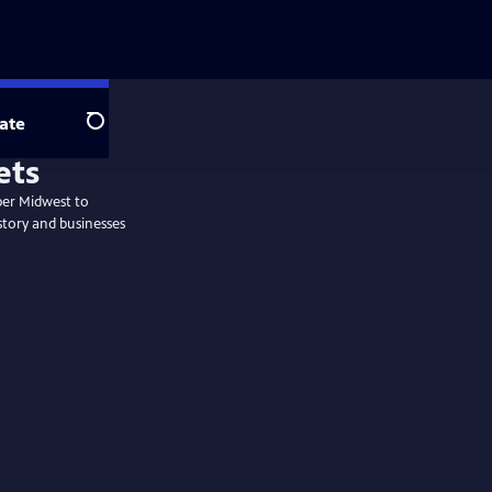
ate
Search
per Midwest to
story and businesses