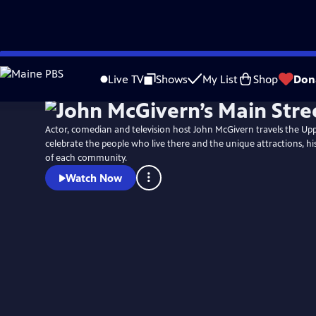
Skip
to
Live TV
Shows
My List
Shop
Don
Main
Content
Actor, comedian and television host John McGivern travels the Up
celebrate the people who live there and the unique attractions, hi
of each community.
Watch Now