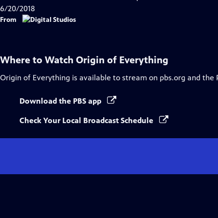
Captions
6/20/2018
From
Where to Watch
Origin of Everything
Origin of Everything
is available to stream on pbs.org and the 
Download the PBS app
Check Your Local Broadcast Schedule