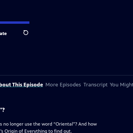
ate
Search
bout This Episode
More Episodes
Transcript
You Might
"?
ns no longer use the word “Oriental”? And how
s Origin of Everything to find out.