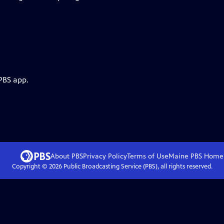
PBS app.
About PBS
Privacy Policy
Terms of Use
Maine PBS
Home
Copyright ©
2026
Public Broadcasting Service (PBS), all rights reserved.