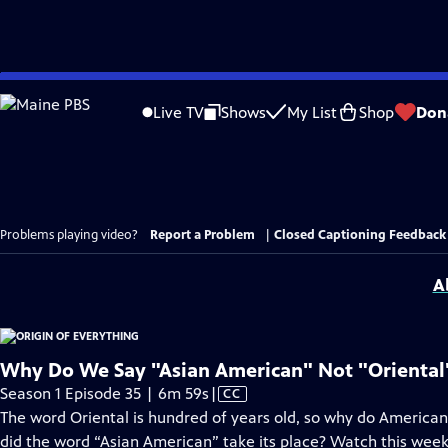
Skip
to
Live TV
Shows
My List
Shop
Don
Main
Content
Problems playing video?
Report a Problem
|
Closed Captioning Feedback
A
Why Do We Say "Asian American" Not "Oriental
Video
Season 1 Episode 35 | 6m 59s
|
CC
has
The word Oriental is hundred of years old, so why do America
Closed
did the word “Asian American” take its place? Watch this week’