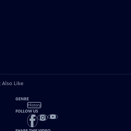
 Also Like
GENRE
History
FOLLOW US
SHARE THIS VIDEO