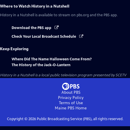
Where to Watch
History in a Nutshell
History in a Nutshell
is available to stream on pbs.org and the PBS app.
Download the PBS app
Check Your Local Broadcast Schedule
Keep Exploring
Where Did The Name Halloween Come From?
The History of the Jack-O-Lantern
History in a Nutshell
is a local public television program presented by
SCETV
About PBS
Privacy Policy
Terms of Use
Maine PBS
Home
Copyright ©
2026
Public Broadcasting Service (PBS), all rights reserved.