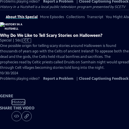
Problems playing video?
Report a Problem
|
Closed Captioning Feedback
History in a Nutshell
is a local public television program presented by
SCETV
About This Special
More Episodes
Collections
Transcript
You Might Als
Why Do We Like to Tell Scary Stories on Halloween?
Video
Special | 56s
|
CC
has
One possible origin for telling scary stories around Halloween is found
Closed
thousands of years ago with the Celts of ancient Ireland! To appease both the
Captions
dead and the gods, the Celts held ritual bonfires and sacrifices. The
prophecies read by Celtic priests called Druids on Samhain night would spread
through Celt villages becoming stories told long into the night.
10/30/2024
Problems playing video?
Report a Problem
|
Closed Captioning Feedback
GENRE
History
SHARE THIS VIDEO