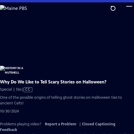
Skip
to
Main
Content
Why Do We Like to Tell Scary Stories on Halloween?
Video
Special | 56s
|
CC
has
One of the possible origins of telling ghost stories on Halloween ties to
Closed
ancient Celts!
Captions
10/30/2024
Problems playing video?
Report a Problem
|
Closed Captioning
Feedback