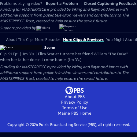
Problems playing video?
Report a Problem
|
Closed Captioning Feedback
Funding for MASTERPIECE is provided by Viking and Raymond James with
additional support from public television viewers and contributors to The
MASTERPIECE Trust, created to help ensure the series’ future.
Support provided by:
About This Clip
More Episodes
More Clips & Previews
You Might Also Li
Scene
Clip: S1 Ep1 | 1m 33s | Eliza Scarlet turns to her friend William "The Duke"
when her father doesn't come home. (1m 33s)
Funding for MASTERPIECE is provided by Viking and Raymond James with
additional support from public television viewers and contributors to The
MASTERPIECE Trust, created to help ensure the series’ future.
About PBS
Privacy Policy
Terms of Use
Maine PBS
Home
Copyright ©
2026
Public Broadcasting Service (PBS), all rights reserved.