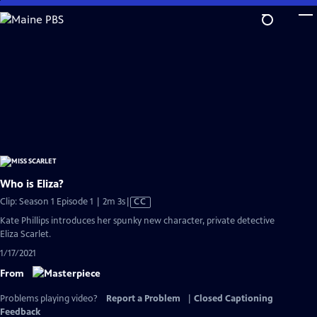
Skip
to
Main
Content
Who is Eliza?
Video
Clip: Season 1 Episode 1 | 2m 3s
|
CC
has
Kate Phillips introduces her spunky new character, private detective
Closed
Eliza Scarlet.
Captions
1/17/2021
From
Problems playing video?
Report a Problem
|
Closed Captioning
Feedback