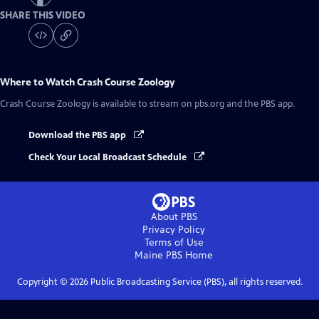
SHARE THIS VIDEO
Where to Watch
Crash Course Zoology
Crash Course Zoology
is available to stream on pbs.org and the PBS app.
Download the PBS app
Check Your Local Broadcast Schedule
About PBS
Privacy Policy
Terms of Use
Maine PBS
Home
Copyright ©
2026
Public Broadcasting Service (PBS), all rights reserved.