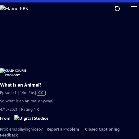
Skip
to
Main
Content
What is an Animal?
Video
Episode 1 | 14m 56s
|
CC
has
So what is an animal anyway?
Closed
4/15/2021 | Rating NR
Captions
From
Problems playing video?
Report a Problem
|
Closed Captioning
Feedback