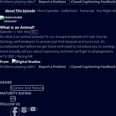
Problems playing video?
Report a Problem
|
Closed Captioning Feedback
About This Episode
More Episodes
Collections
Transcript
You Might Als
What is an Animal?
Video
Episode 1 | 14m 56s
|
CC
has
So what is an animal anyway? In our inaugural episode of Crash Course
Closed
Zoology, we’ll endeavor to answer just that because as it turns out, it’s
Captions
complicated! But before we get there we’ll need to introduce you to zoology
more broadly, tell you about taxonomy, and then we’ll get to phylogenetics.
4/15/2021 | Rating NR
From
Problems playing video?
Report a Problem
|
Closed Captioning Feedback
GENRE
Science And Nature
MATURITY RATING
NR
FOLLOW US