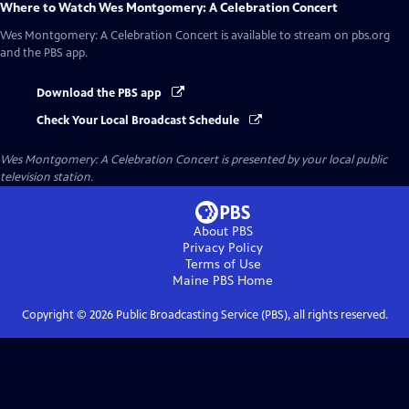
Where to Watch
Wes Montgomery: A Celebration Concert
Wes Montgomery: A Celebration Concert
is available to stream on pbs.org
and the PBS app.
Download the PBS app
Check Your Local Broadcast Schedule
Wes Montgomery: A Celebration Concert
is presented by your local public
television station.
About PBS
Privacy Policy
Terms of Use
Maine PBS
Home
Copyright ©
2026
Public Broadcasting Service (PBS), all rights reserved.