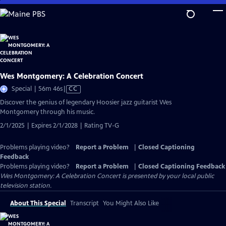
Skip
to
Main
Content
Wes Montgomery: A Celebration Concert
Video
Special | 56m 46s
|
CC
has
Discover the genius of legendary Hoosier jazz guitarist Wes
Closed
Montgomery through his music.
Captions
2/1/2025 | Expires 2/1/2028 | Rating TV-G
Problems playing video?
Report a Problem
|
Closed Captioning
Feedback
Problems playing video?
Report a Problem
|
Closed Captioning Feedback
Wes Montgomery: A Celebration Concert
is presented by your local public
television station.
About This Special
Transcript
You Might Also Like