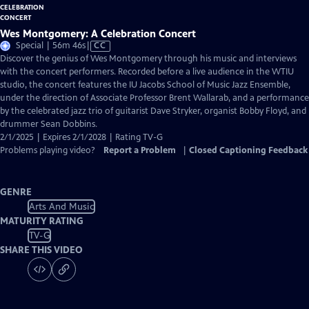
Wes Montgomery: A Celebration Concert
Video
Special | 56m 46s
|
CC
has
Discover the genius of Wes Montgomery through his music and interviews
Closed
with the concert performers. Recorded before a live audience in the WTIU
Captions
studio, the concert features the IU Jacobs School of Music Jazz Ensemble,
under the direction of Associate Professor Brent Wallarab, and a performance
by the celebrated jazz trio of guitarist Dave Stryker, organist Bobby Floyd, and
drummer Sean Dobbins.
2/1/2025 | Expires 2/1/2028 | Rating TV-G
Problems playing video?
Report a Problem
|
Closed Captioning Feedback
GENRE
Arts And Music
MATURITY RATING
TV-G
SHARE THIS VIDEO