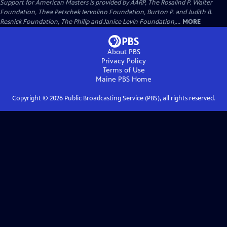
Support for American Masters is provided by AARP, The Rosalind P. Walter
Foundation, Thea Petschek Iervolino Foundation, Burton P. and Judith B.
Resnick Foundation, The Philip and Janice Levin Foundation,...
MORE
About PBS
Privacy Policy
Terms of Use
Maine PBS
Home
Copyright ©
2026
Public Broadcasting Service (PBS), all rights reserved.