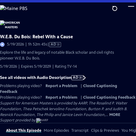
Skip
to
Main
Content
W.E.B. Du Bois: Rebel With a Cause
Video
5/19/2026 | 1h 52m 45s
|
AD
has
Explore the life and legacy of notable Black scholar and civil rights
Audio
pioneer W.E.B. Du Bois.
Description
5/19/2026 | Expires 5/19/2029 | Rating TV-14
See all videos with Audio Description
AD
Problems playing video?
Report a Problem
|
Closed Captioning
Feedback
Problems playing video?
Report a Problem
|
Closed Captioning Feedback
Support for American Masters is provided by AARP, The Rosalind P. Walter
Foundation, Thea Petschek Iervolino Foundation, Burton P. and Judith B.
Resnick Foundation, The Philip and Janice Levin Foundation,...
MORE
Support provided by:
About This Episode
More Episodes
Transcript
Clips & Previews
You Migh