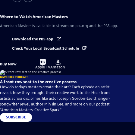
Where to Watch
American Masters
American Masters
is available to stream on pbs.org and the PBS app.
Download the PBS app
Check Your Local Broadcast Schedule
Buy
Buy
Buy Now
on
on
Apple TV
Amazon
BIWEEKLY PODCAST
A front row seat to the creative process
How do today’s masters create their art? Each episode an artist
reveals how they brought their creative work to life. Hear from
artists across disciplines, like actor Joseph Gordon-Levitt, singer-
songwriter Jewel, author Min Jin Lee, and more on our podcast
"American Masters: Creative Spark."
SUBSCRIBE