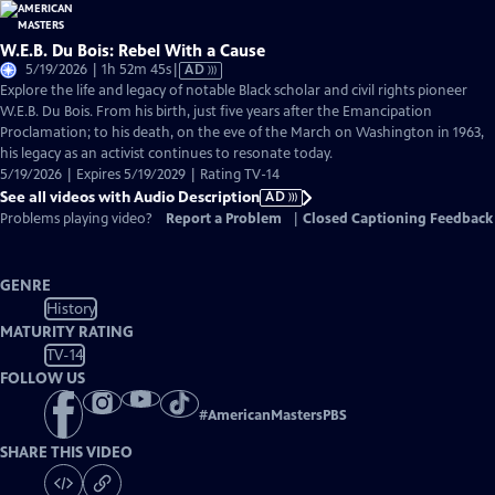
W.E.B. Du Bois: Rebel With a Cause
Video
5/19/2026 | 1h 52m 45s
|
AD
has
Explore the life and legacy of notable Black scholar and civil rights pioneer
Audio
W.E.B. Du Bois. From his birth, just five years after the Emancipation
Description
Proclamation; to his death, on the eve of the March on Washington in 1963,
his legacy as an activist continues to resonate today.
5/19/2026 | Expires 5/19/2029 | Rating TV-14
See all videos with Audio Description
AD
Problems playing video?
Report a Problem
|
Closed Captioning Feedback
GENRE
History
MATURITY RATING
TV-14
FOLLOW US
#
AmericanMastersPBS
SHARE THIS VIDEO