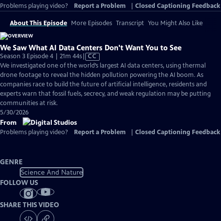
Problems playing video?
Report a Problem
|
Closed Captioning Feedback
About This Episode
More Episodes
Transcript
You Might Also Like
We Saw What AI Data Centers Don't Want You to See
Video
Season 3 Episode 4 | 21m 44s
|
CC
has
We investigated one of the world’s largest AI data centers, using thermal
Closed
drone footage to reveal the hidden pollution powering the AI boom. As
Captions
companies race to build the future of artificial intelligence, residents and
experts warn that fossil fuels, secrecy, and weak regulation may be putting
communities at risk.
5/30/2026
From
Problems playing video?
Report a Problem
|
Closed Captioning Feedback
GENRE
Science And Nature
FOLLOW US
SHARE THIS VIDEO