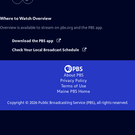
Where to Watch
Overview
Overview
is available to stream on pbs.org and the PBS app.
Download the PBS app
Check Your Local Broadcast Schedule
About PBS
Privacy Policy
Terms of Use
Maine PBS
Home
Copyright ©
2026
Public Broadcasting Service (PBS), all rights reserved.