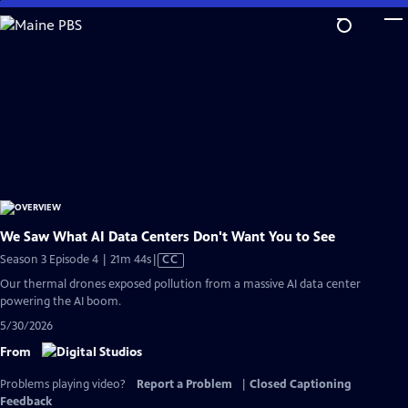
Skip
to
Main
Content
We Saw What AI Data Centers Don't Want You to See
Video
Season 3 Episode 4 | 21m 44s
|
CC
has
Our thermal drones exposed pollution from a massive AI data center
Closed
powering the AI boom.
Captions
5/30/2026
From
Problems playing video?
Report a Problem
|
Closed Captioning
Feedback