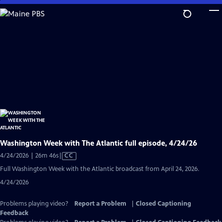
Skip
to
Main
Content
Washington Week with The Atlantic full episode, 4/24/26
Video
4/24/2026 | 26m 46s
|
CC
has
Full Washington Week with the Atlantic broadcast from April 24, 2026.
Closed
4/24/2026
Captions
Problems playing video?
Report a Problem
|
Closed Captioning
Feedback