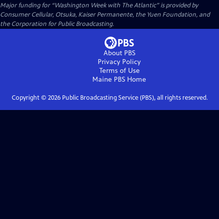
Major funding for “Washington Week with The Atlantic” is provided by
Consumer Cellular, Otsuka, Kaiser Permanente, the Yuen Foundation, and
the Corporation for Public Broadcasting.
About PBS
Privacy Policy
Terms of Use
Maine PBS
Home
Copyright ©
2026
Public Broadcasting Service (PBS), all rights reserved.