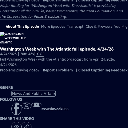
Problems playing video?
Report a Problem
|
Closed Captioning Feedback
Major funding for “Washington Week with The Atlantic” is provided by
Consumer Cellular, Otsuka, Kaiser Permanente, the Yuen Foundation, and
the Corporation for Public Broadcasting.
About This Episode
More Episodes
Transcript
Clips & Previews
You Migh
Washington Week with The Atlantic full episode, 4/24/26
Video
4/24/2026 | 26m 46s
|
CC
has
Full Washington Week with the Atlantic broadcast from April 24, 2026.
Closed
4/24/2026
Captions
Problems playing video?
Report a Problem
|
Closed Captioning Feedback
GENRE
News And Public Affairs
FOLLOW US
#
WashWeekPBS
SHARE THIS VIDEO