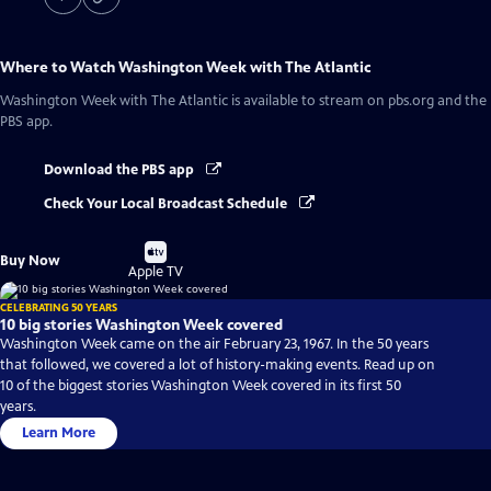
Where to Watch
Washington Week with The Atlantic
Washington Week with The Atlantic
is available to stream on pbs.org and the
PBS app.
Download the PBS app
Check Your Local Broadcast Schedule
Buy
Buy Now
on
Apple TV
CELEBRATING 50 YEARS
10 big stories Washington Week covered
Washington Week came on the air February 23, 1967. In the 50 years
that followed, we covered a lot of history-making events. Read up on
10 of the biggest stories Washington Week covered in its first 50
years.
Learn More