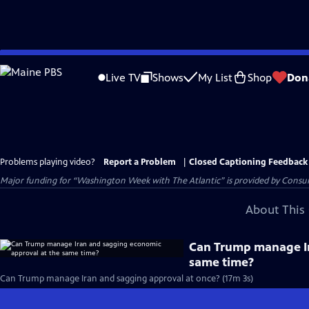
Skip
to
Live TV
Shows
My List
Shop
Don
Main
Content
Problems playing video?
Report a Problem
|
Closed Captioning Feedback
Major funding for “Washington Week with The Atlantic” is provided by Consum
About This 
Can Trump manage Ir
same time?
Can Trump manage Iran and sagging approval at once? (17m 3s)