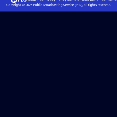
Copyright ©
2026
Public Broadcasting Service (PBS), all rights reserved.