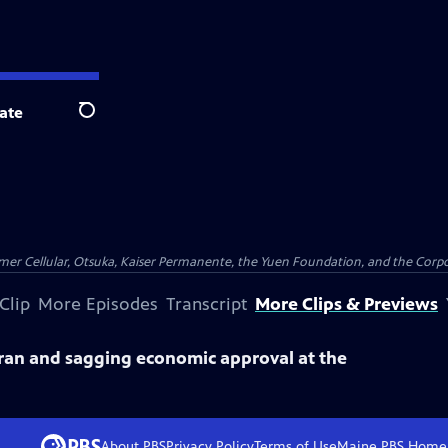
ate
Search
er Cellular, Otsuka, Kaiser Permanente, the Yuen Foundation, and the Corpor
Clip
More Episodes
Transcript
More Clips & Previews
an and sagging economic approval at the
About PBS
Privacy Policy
Terms of Use
Maine PBS
Home