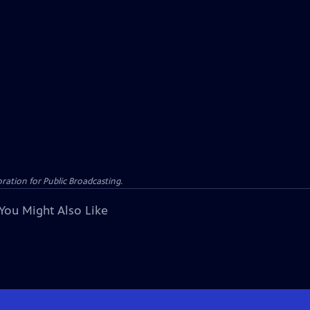
ation for Public Broadcasting.
You Might Also Like