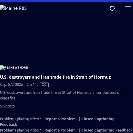
Skip
to
Main
Content
U.S. destroyers and Iran trade fire in Strait of Hormuz
Video
Clip: 5/7/2026 | 2m 14s
|
CC
has
U.S. destroyers and Iran trade fire in Strait of Hormuz in serious test of
Closed
ceasefire
Captions
5/7/2026
Problems playing video?
Report a Problem
|
Closed Captioning
Feedback
Problems playing video?
Report a Problem
|
Closed Captioning Feedback