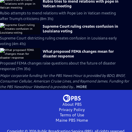
Rubio tries to mend relations with pope in
Vatican meeting
Rubio attempts to mend relations with Pope Leo in Vatican meeting
after Trump’s criticisms (8m 31s)
Supreme Court ruling creates confusion in
Louisiana voting
Supreme Court districting ruling creates confusion in Louisiana early
voting (4m 41s)
What proposed FEMA changes mean for
disaster response
Proposed FEMA changes raise questions about the future of disaster
response (7m 35s)
Major corporate funding for the PBS News Hour is provided by BDO, BNSF,
Consumer Cellular, American Cruise Lines, and Raymond James. Funding for
the PBS NewsHour Weekend is provided by...
MORE
About PBS
Privacy Policy
Terms of Use
Maine PBS
Home
Copyright ©
2026
Public Broadcasting Service (PBS), all rights reserved.