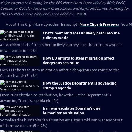
Major corporate funding for the PBS News Hour is provided by BDO, BNSF,
Consumer Cellular, American Cruise Lines, and Raymond James. Funding for
the PBS NewsHour Weekend is provided by...
MORE
About This Clip
More Episodes
Transcript
More Clips & Previews
You Mi
Chef’s memoir traces unlikely path into the
culinary world
An ‘accidental’ chef traces her unlikely journey into the culinary world in
new memoir (6m 58s)
How EU efforts to stem migration affect
dangerous sea route
How EU efforts to stem migration affect a dangerous sea route to the
Canary Islands (7m 8s)
How the Justice Department is advancing
Trump’s agenda
From 2020 election to retribution, how the Justice Department is
advancing Trump’s agenda (4m 5s)
Iran war escalates Somalia’s dire
humanitarian situation
Somalia’s dire humanitarian situation escalates amid Iran war and Strait
of Hormuz closure (5m 25s)