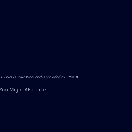
PBS NewsHour Weekend is provided by...
MORE
You Might Also Like