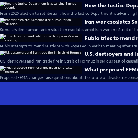
How the Justice Dep
From 2020 election to retribution, how the Justice Department is advancing 
Iran war escalates S
Somalia’s dire humanitarian situation escalates amid Iran war and Strait of 
Rubio tries to mend 
Rubio attempts to mend relations with Pope Leo in Vatican meeting after Trum
U.S. destroyers and I
U.S. destroyers and Iran trade fire in Strait of Hormuz in serious test of ceasef
What proposed FEMA 
Proposed FEMA changes raise questions about the future of disaster response