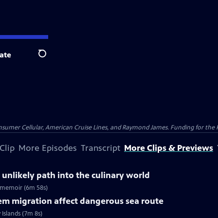
ate
Search
nsumer Cellular, American Cruise Lines, and Raymond James. Funding for the 
Clip
More Episodes
Transcript
More Clips & Previews
 unlikely path into the culinary world
ew memoir (6m 58s)
em migration affect dangerous sea route
Islands (7m 8s)