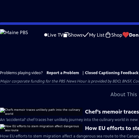
Skip
to
Live TV
Shows
My List
Shop
Don
Main
Content
Problems playing video?
Report a Problem
|
Closed Captioning Feedback
Major corporate funding for the PBS News Hour is provided by BDO, BNSF, Co
About This 
Chef’s memoir traces
An ‘accidental’ chef traces her unlikely journey into the culinary world in n
How EU efforts to st
How EU efforts to stem migration affect a dangerous sea route to the Canary 