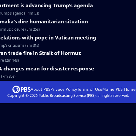
artment is advancing Trump’s agenda
Trump’s agenda (4m 5s)
omalia’s dire humanitarian situation
Hormuz closure (5m 25s)
relations with pope in Vatican meeting
p’s criticisms (8m 31s)
ran trade fire in Strait of Hormuz
ire (2m 14s)
changes mean for disaster response
 (7m 35s)
About PBS
Privacy Policy
Terms of Use
Maine PBS
Home
Copyright ©
2026
Public Broadcasting Service (PBS), all rights reserved.