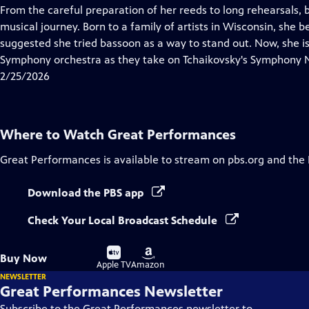
has
From the careful preparation of her reeds to long rehearsals, 
Closed
musical journey. Born to a family of artists in Wisconsin, she b
Captions
suggested she tried bassoon as a way to stand out. Now, she i
Symphony orchestra as they take on Tchaikovsky's Symphony No
2/25/2026
Where to Watch
Great Performances
Great Performances
is available to stream on pbs.org and the
Download the PBS app
Check Your Local Broadcast Schedule
Buy
Buy
Buy Now
on
on
Apple TV
Amazon
NEWSLETTER
Great Performances Newsletter
Subscribe to the Great Performances newsletter to