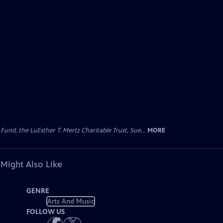
d, the LuEsther T. Mertz Charitable Trust, Sue...
MORE
 Might Also Like
GENRE
Arts And Music
FOLLOW US