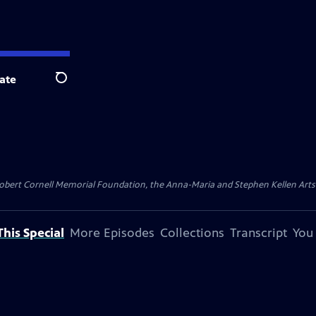
ate
Search
ert Cornell Memorial Foundation, the Anna-Maria and Stephen Kellen Arts Fun
his Special
More Episodes
Collections
Transcript
You