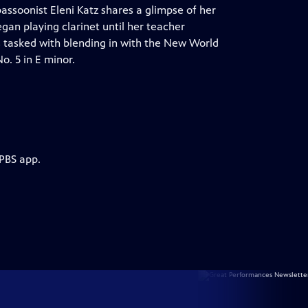
bassoonist Eleni Katz shares a glimpse of her
egan playing clarinet until her teacher
s tasked with blending in with the New World
. 5 in E minor.
 PBS app.