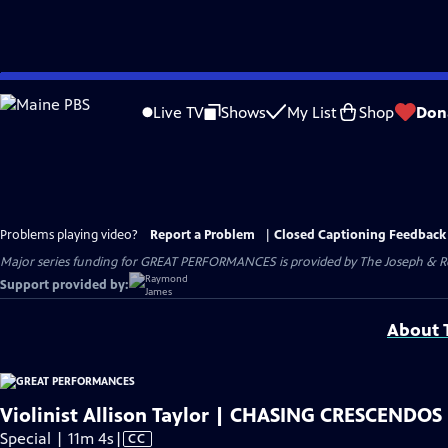
Skip
to
Live TV
Shows
My List
Shop
Don
Main
Content
Problems playing video?
Report a Problem
|
Closed Captioning Feedback
Major series funding for GREAT PERFORMANCES is provided by The Joseph & Rob
Support provided by:
About T
Violinist Allison Taylor | CHASING CRESCENDOS
Video
Special | 11m 4s
|
CC