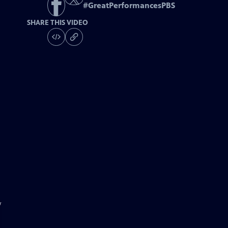
#
GreatPerformancesPBS
SHARE THIS VIDEO