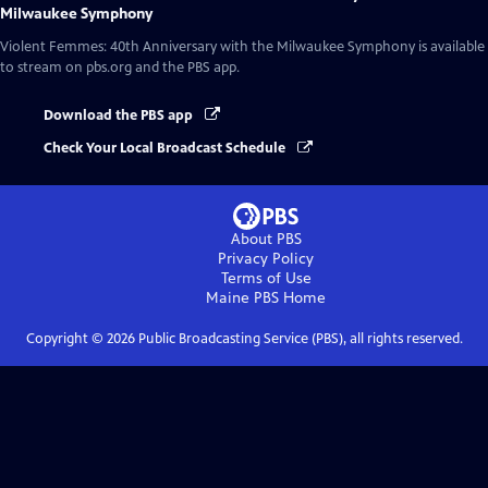
Milwaukee Symphony
Violent Femmes: 40th Anniversary with the Milwaukee Symphony
is available
to stream on pbs.org and the PBS app.
Download the PBS app
Check Your Local Broadcast Schedule
About PBS
Privacy Policy
Terms of Use
Maine PBS
Home
Copyright ©
2026
Public Broadcasting Service (PBS), all rights reserved.