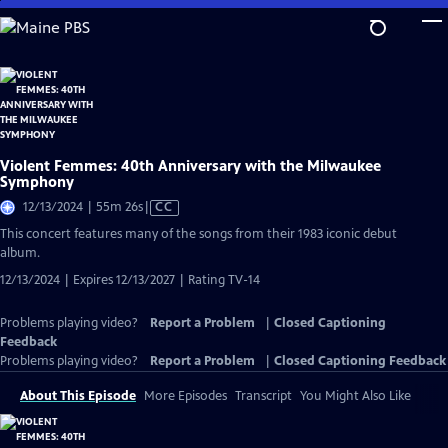
Skip
to
Main
Content
Violent Femmes: 40th Anniversary with the Milwaukee
Symphony
Video
12/13/2024 | 55m 26s
|
CC
has
This concert features many of the songs from their 1983 iconic debut
Closed
album.
Captions
12/13/2024 | Expires 12/13/2027 | Rating TV-14
Problems playing video?
Report a Problem
|
Closed Captioning
Feedback
Problems playing video?
Report a Problem
|
Closed Captioning Feedback
About This Episode
More Episodes
Transcript
You Might Also Like