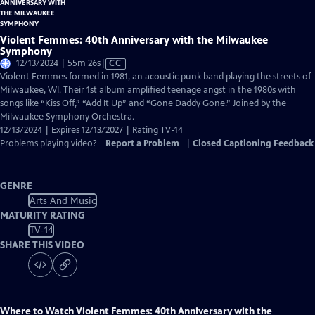
Violent Femmes: 40th Anniversary with the Milwaukee
Symphony
Video
12/13/2024 | 55m 26s
|
CC
has
Violent Femmes formed in 1981, an acoustic punk band playing the streets of
Closed
Milwaukee, WI. Their 1st album amplified teenage angst in the 1980s with
Captions
songs like “Kiss Off,” “Add It Up” and “Gone Daddy Gone.” Joined by the
Milwaukee Symphony Orchestra.
12/13/2024 | Expires 12/13/2027 | Rating TV-14
Problems playing video?
Report a Problem
|
Closed Captioning Feedback
GENRE
Arts And Music
MATURITY RATING
TV-14
SHARE THIS VIDEO
Where to Watch
Violent Femmes: 40th Anniversary with the