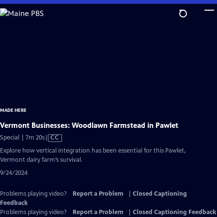
Skip
to
Main
Content
MADE HERE
Vermont Businesses: Woodlawn Farmstead in Pawlet
Video
Special | 7m 20s
|
CC
has
Explore how vertical integration has been essential for this Pawlet,
Closed
Vermont dairy farm’s survival.
Captions
9/24/2024
Problems playing video?
Report a Problem
|
Closed Captioning
Feedback
Problems playing video?
Report a Problem
|
Closed Captioning Feedback