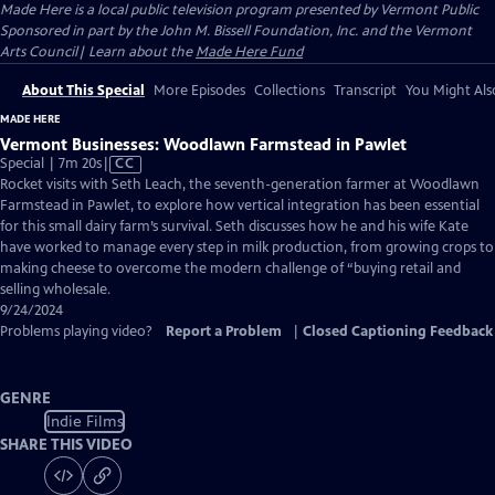
Made Here
is a local public television program presented by
Vermont Public
Sponsored in part by the John M. Bissell Foundation, Inc. and the Vermont
Arts Council| Learn about the
Made Here Fund
About This Special
More Episodes
Collections
Transcript
You Might Als
MADE HERE
Vermont Businesses: Woodlawn Farmstead in Pawlet
Video
Special | 7m 20s
|
CC
has
Rocket visits with Seth Leach, the seventh-generation farmer at Woodlawn
Closed
Farmstead in Pawlet, to explore how vertical integration has been essential
Captions
for this small dairy farm’s survival. Seth discusses how he and his wife Kate
have worked to manage every step in milk production, from growing crops to
making cheese to overcome the modern challenge of “buying retail and
selling wholesale.
9/24/2024
Problems playing video?
Report a Problem
|
Closed Captioning Feedback
GENRE
Indie Films
SHARE THIS VIDEO