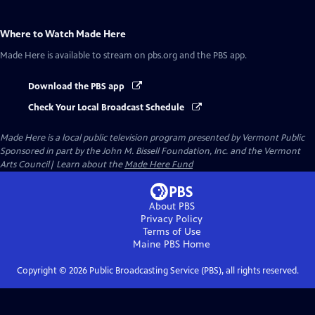
Where to Watch
Made Here
Made Here
is available to stream on pbs.org and the PBS app.
Download the PBS app
Check Your Local Broadcast Schedule
Made Here
is a local public television program presented by
Vermont Public
Sponsored in part by the John M. Bissell Foundation, Inc. and the Vermont
Arts Council| Learn about the
Made Here Fund
About PBS
Privacy Policy
Terms of Use
Maine PBS
Home
Copyright ©
2026
Public Broadcasting Service (PBS), all rights reserved.