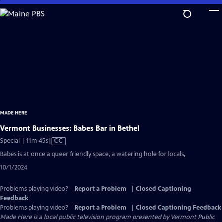
Skip
to
Main
Content
MADE HERE
Vermont Businesses: Babes Bar in Bethel
Video
Special | 11m 45s
|
CC
has
Babes is at once a queer friendly space, a watering hole for locals,
Closed
10/1/2024
Captions
Problems playing video?
Report a Problem
|
Closed Captioning
Feedback
Problems playing video?
Report a Problem
|
Closed Captioning Feedback
Made Here
is a local public television program presented by
Vermont Public