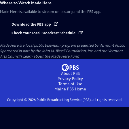
Where to Watch
Made Here
Made Here
is available to stream on pbs.org and the PBS app.
Download the PBS app
Check Your Local Broadcast Schedule
Made Here
is a local public television program presented by
Vermont Public
Sponsored in part by the John M. Bissell Foundation, Inc. and the Vermont
Arts Council| Learn about the
Made Here Fund
About PBS
Privacy Policy
Terms of Use
Maine PBS
Home
Copyright ©
2026
Public Broadcasting Service (PBS), all rights reserved.