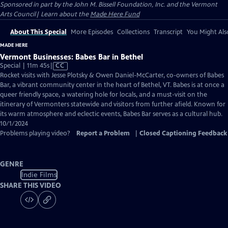
Sponsored in part by the John M. Bissell Foundation, Inc. and the Vermont
Arts Council| Learn about the
Made Here Fund
About This Special
More Episodes
Collections
Transcript
You Might Als
MADE HERE
Vermont Businesses: Babes Bar in Bethel
Video
Special | 11m 45s
|
CC
has
Rocket visits with Jesse Plotsky & Owen Daniel-McCarter, co-owners of Babes
Closed
Bar, a vibrant community center in the heart of Bethel, VT. Babes is at once a
Captions
queer friendly space, a watering hole for locals, and a must-visit on the
itinerary of Vermonters statewide and visitors from further afield. Known for
its warm atmosphere and eclectic events, Babes Bar serves as a cultural hub.
10/1/2024
Problems playing video?
Report a Problem
|
Closed Captioning Feedback
GENRE
Indie Films
SHARE THIS VIDEO