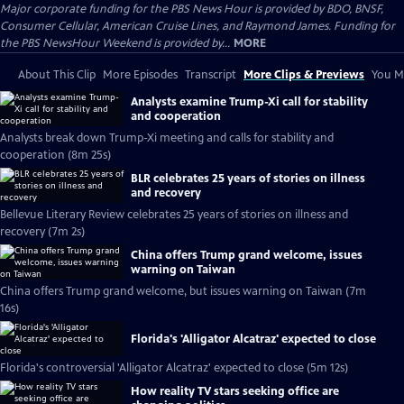
Major corporate funding for the PBS News Hour is provided by BDO, BNSF,
Consumer Cellular, American Cruise Lines, and Raymond James. Funding for
the PBS NewsHour Weekend is provided by...
MORE
About This Clip
More Episodes
Transcript
More Clips & Previews
You Mi
Analysts examine Trump-Xi call for stability
and cooperation
Analysts break down Trump-Xi meeting and calls for stability and
cooperation (8m 25s)
BLR celebrates 25 years of stories on illness
and recovery
Bellevue Literary Review celebrates 25 years of stories on illness and
recovery (7m 2s)
China offers Trump grand welcome, issues
warning on Taiwan
China offers Trump grand welcome, but issues warning on Taiwan (7m
16s)
Florida's 'Alligator Alcatraz' expected to close
Florida's controversial 'Alligator Alcatraz' expected to close (5m 12s)
How reality TV stars seeking office are