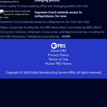
changing politics
How reality TV stars seeking office are changing politics (9m 21s)
Supreme Court extends access to
mifepristone, for now
Supreme Court extends access to mifepristone, for now (3m 54s)
Major corporate funding for the PBS News Hour is provided by BDO, BNSF,
Consumer Cellular, American Cruise Lines, and Raymond James. Funding for
the PBS NewsHour Weekend is provided by...
MORE
About PBS
Privacy Policy
Terms of Use
Maine PBS
Home
Copyright ©
2026
Public Broadcasting Service (PBS), all rights reserved.