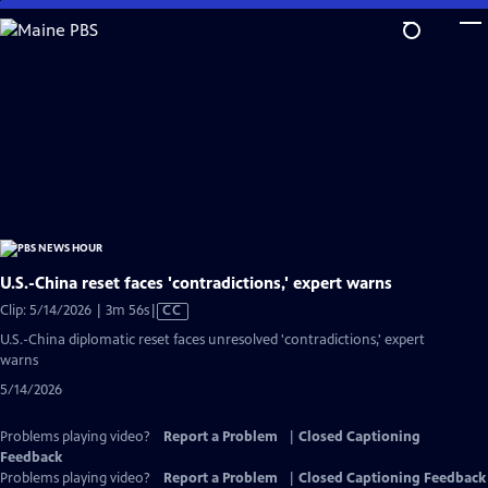
Skip
to
Main
Content
U.S.-China reset faces 'contradictions,' expert warns
Video
Clip: 5/14/2026 | 3m 56s
|
CC
has
U.S.-China diplomatic reset faces unresolved 'contradictions,' expert
Closed
warns
Captions
5/14/2026
Problems playing video?
Report a Problem
|
Closed Captioning
Feedback
Problems playing video?
Report a Problem
|
Closed Captioning Feedback