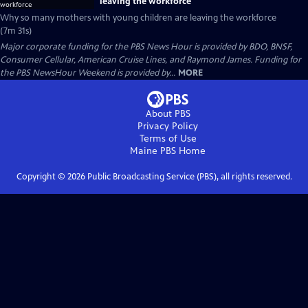
leaving the workforce
Why so many mothers with young children are leaving the workforce
(7m 31s)
Major corporate funding for the PBS News Hour is provided by BDO, BNSF,
Consumer Cellular, American Cruise Lines, and Raymond James. Funding for
the PBS NewsHour Weekend is provided by...
MORE
About PBS
Privacy Policy
Terms of Use
Maine PBS
Home
Copyright ©
2026
Public Broadcasting Service (PBS), all rights reserved.