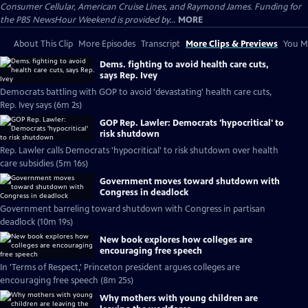
Consumer Cellular, American Cruise Lines, and Raymond James. Funding for
the PBS NewsHour Weekend is provided by...
MORE
About This Clip
More Episodes
Transcript
More Clips & Previews
You Mi
Dems. fighting to avoid health care cuts,
says Rep. Ivey
Democrats battling with GOP to avoid 'devastating' health care cuts,
Rep. Ivey says (6m 2s)
GOP Rep. Lawler: Democrats 'hypocritical' to
risk shutdown
Rep. Lawler calls Democrats 'hypocritical' to risk shutdown over health
care subsidies (5m 16s)
Government moves toward shutdown with
Congress in deadlock
Government barreling toward shutdown with Congress in partisan
deadlock (10m 19s)
New book explores how colleges are
encouraging free speech
In 'Terms of Respect,' Princeton president argues colleges are
encouraging free speech (8m 25s)
Why mothers with young children are