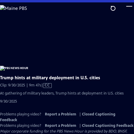
Skip
to
Main
Content
Trump hints at military deployment in U.S. cities
Video
Clip: 9/30/2025 | 9m 47s
|
CC
has
At gathering of military leaders, Trump hints at deployment in U.S. cities
Closed
9/30/2025
Captions
Problems playing video?
Report a Problem
|
Closed Captioning
Feedback
Problems playing video?
Report a Problem
|
Closed Captioning Feedback
Major corporate funding for the PBS News Hour is provided by BDO, BNSF,