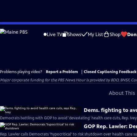
Skip
to
Live TV
Shows
My List
Shop
Don
Main
Content
Problems playing video?
Report a Problem
|
Closed Captioning Feedback
Major corporate funding for the PBS News Hour is provided by BDO, BNSF, Co
About This 
Dems. fighting to avo
Democrats battling with GOP to avoid 'devastating' health care cuts, Rep. Ivey
GOP Rep. Lawler: Dem
Rep. Lawler calls Democrats 'hypocritical' to risk shutdown over health care su