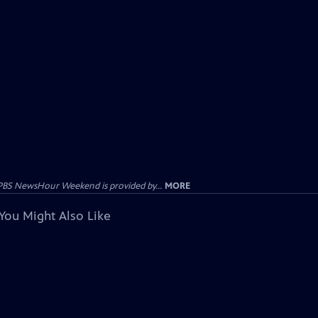
PBS NewsHour Weekend is provided by...
MORE
You Might Also Like