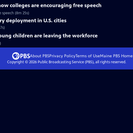
ow colleges are encouraging free speech
ee speech (8m 25s)
ry deployment in U.S. cities
7s)
ung children are leaving the workforce
)
About PBS
Privacy Policy
Terms of Use
Maine PBS
Home
Copyright ©
2026
Public Broadcasting Service (PBS), all rights reserved.