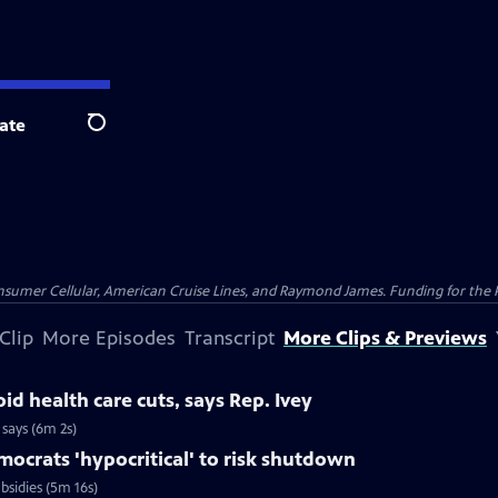
ate
Search
nsumer Cellular, American Cruise Lines, and Raymond James. Funding for the 
Clip
More Episodes
Transcript
More Clips & Previews
id health care cuts, says Rep. Ivey
 says (6m 2s)
ocrats 'hypocritical' to risk shutdown
bsidies (5m 16s)