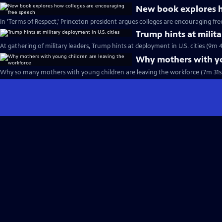
New book explores h
In 'Terms of Respect,' Princeton president argues colleges are encouraging fr
Trump hints at milita
At gathering of military leaders, Trump hints at deployment in U.S. cities (9m 4
Why mothers with yo
Why so many mothers with young children are leaving the workforce (7m 31s