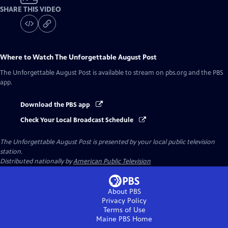
SHARE THIS VIDEO
Where to Watch
The Unforgettable August Post
The Unforgettable August Post
is available to stream on pbs.org and the PBS
app.
Download the PBS app
Check Your Local Broadcast Schedule
The Unforgettable August Post
is presented by your local public television
station.
Distributed nationally by
American Public Television
About PBS
Privacy Policy
Terms of Use
Maine PBS
Home