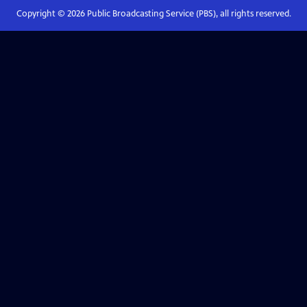
Copyright ©
2026
Public Broadcasting Service (PBS), all rights reserved.