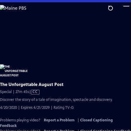
Skip
to
Main
Content
The Unforgettable August Post
Video
Special | 27m 45s
|
CC
has
Discover the story of a tale of imagination, spectacle and discovery.
Closed
4/20/2020 | Expires 4/21/2029 | Rating TV-G
Captions
Problems playing video?
Report a Problem
|
Closed Captioning
Feedback