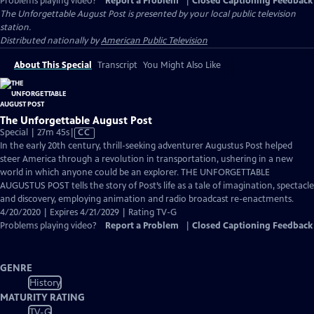
Problems playing video?
Report a Problem
|
Closed Captioning Feedback
The Unforgettable August Post
is presented by your local public television
station.
Distributed nationally by
American Public Television
About This Special
Transcript
You Might Also Like
The Unforgettable August Post
Video
Special | 27m 45s
|
CC
has
In the early 20th century, thrill-seeking adventurer Augustus Post helped
Closed
steer America through a revolution in transportation, ushering in a new
Captions
world in which anyone could be an explorer. THE UNFORGETTABLE
AUGUSTUS POST tells the story of Post’s life as a tale of imagination, spectacle
and discovery, employing animation and radio broadcast re-enactments.
4/20/2020 | Expires 4/21/2029 | Rating TV-G
Problems playing video?
Report a Problem
|
Closed Captioning Feedback
GENRE
History
MATURITY RATING
TV-G