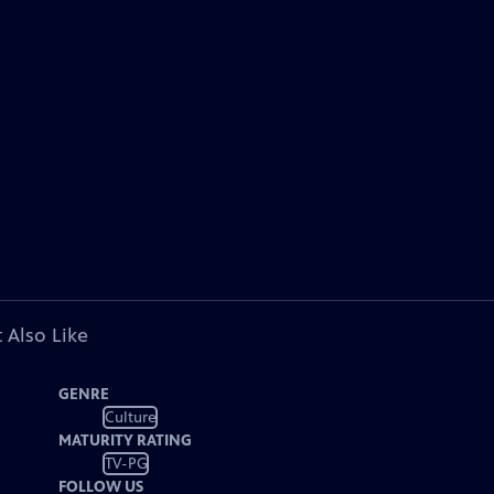
 Also Like
GENRE
Culture
MATURITY RATING
TV-PG
FOLLOW US