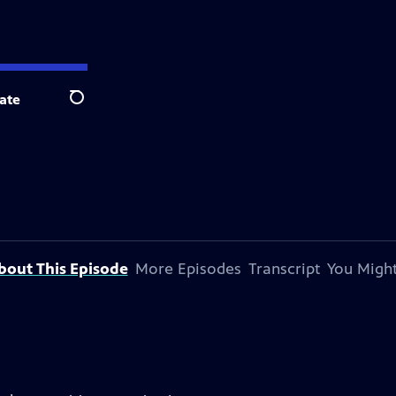
ate
Search
bout This Episode
More Episodes
Transcript
You Might