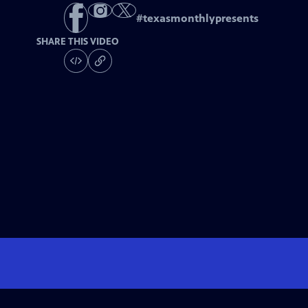
#
texasmonthlypresents
SHARE THIS VIDEO