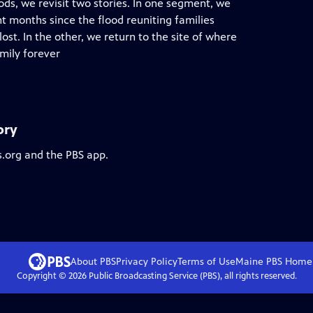
ods, we revisit two stories. In one segment, we
t months since the flood reuniting families
st. In the other, we return to the site of where
mily forever
ory
s.org and the PBS app.
About PBS
Privacy Policy
Terms of Use
Maine PBS
Home
Copyright ©
2026
Public Broadcasting Service (PBS), all rights reserved.