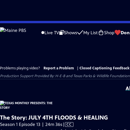
Skip
to
Live TV
Shows
My List
Shop
Don
Main
Content
Problems playing video?
Report a Problem
|
Closed Captioning Feedback
Production Support Provided By: H-E-B and Texas Parks & Wildlife Foundation
A
The Story: JULY 4TH FLOODS & HEALING
Video
Season 1 Episode 13 | 24m 36s
|
CC