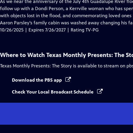
has
As we near the anniversary of the July 4th Guadalupe River flo
Closed
follow up with a Dondi Person, a Kerrville woman who has spen
Captions
with objects lost in the flood, and commemorating loved ones lo
Aaron Parsley’s family cabin was washed away changing his fa
10/26/2025 | Expires 7/26/2027 | Rating TV-PG
Where to Watch
Texas Monthly Presents: The St
Texas Monthly Presents: The Story
is available to stream on pb
Download the PBS app
Check Your Local Broadcast Schedule