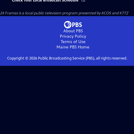
Check Your Local Broadcast Schedule
24 Frames
is a local public television program presented by
KCOS
and
KTTZ
About PBS
Privacy Policy
Terms of Use
Maine PBS
Home
Copyright ©
2026
Public Broadcasting Service (PBS), all rights reserved.