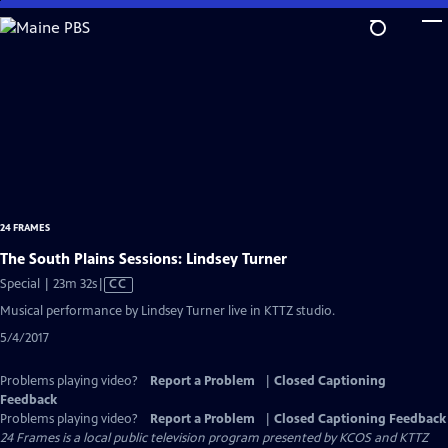
Skip
to
Main
Content
24 FRAMES
The South Plains Sessions: Lindsey Turner
Video
Special | 23m 32s
|
CC
has
Musical performance by Lindsey Turner live in KTTZ studio.
Closed
5/4/2017
Captions
Problems playing video?
Report a Problem
|
Closed Captioning
Feedback
Problems playing video?
Report a Problem
|
Closed Captioning Feedback
24 Frames
is a local public television program presented by
KCOS
and
KTTZ