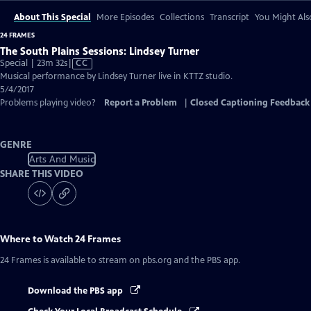
About This Special
More Episodes
Collections
Transcript
You Might Als
24 FRAMES
The South Plains Sessions: Lindsey Turner
Video
Special | 23m 32s
|
CC
has
Musical performance by Lindsey Turner live in KTTZ studio.
Closed
5/4/2017
Captions
Problems playing video?
Report a Problem
|
Closed Captioning Feedback
GENRE
Arts And Music
SHARE THIS VIDEO
Where to Watch
24 Frames
24 Frames
is available to stream on pbs.org and the PBS app.
Download the PBS app