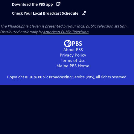
Download the PBS app
Check Your Local Broadcast Schedule
The Philadelphia Eleven
is presented by your local public television station.
Distributed nationally by
American Public Television
About PBS
Privacy Policy
Terms of Use
Maine PBS
Home
Copyright ©
2026
Public Broadcasting Service (PBS), all rights reserved.