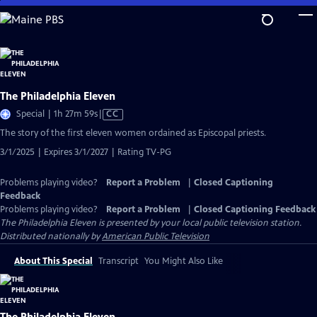
Skip
to
Main
Content
The Philadelphia Eleven
Video
Special | 1h 27m 59s
|
CC
has
The story of the first eleven women ordained as Episcopal priests.
Closed
3/1/2025 | Expires 3/1/2027 | Rating TV-PG
Captions
Problems playing video?
Report a Problem
|
Closed Captioning
Feedback
Problems playing video?
Report a Problem
|
Closed Captioning Feedback
The Philadelphia Eleven
is presented by your local public television station.
Distributed nationally by
American Public Television
About This Special
Transcript
You Might Also Like
The Philadelphia Eleven