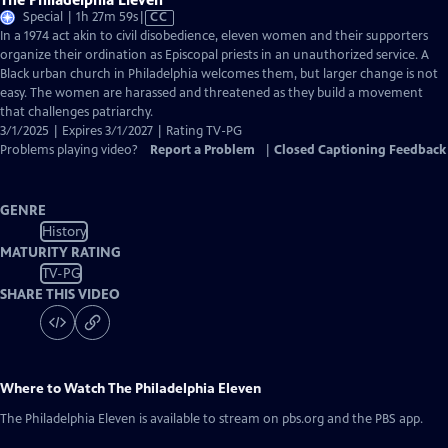
Video
Special | 1h 27m 59s
|
CC
has
In a 1974 act akin to civil disobedience, eleven women and their supporters
Closed
organize their ordination as Episcopal priests in an unauthorized service. A
Captions
Black urban church in Philadelphia welcomes them, but larger change is not
easy. The women are harassed and threatened as they build a movement
that challenges patriarchy.
3/1/2025 | Expires 3/1/2027 | Rating TV-PG
Problems playing video?
Report a Problem
|
Closed Captioning Feedback
GENRE
History
MATURITY RATING
TV-PG
SHARE THIS VIDEO
Where to Watch
The Philadelphia Eleven
The Philadelphia Eleven
is available to stream on pbs.org and the PBS app.