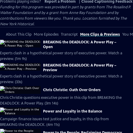
Problems playing video?
Report a Problem
|
Closed Captioning Feedback
Funding for this program was provided in part by grants from The Rosalind P.
Walter Foundation and by a grant from Anne Ray Foundation and by
contributions from viewers like you. Thank you. Location furnished by The
New York Historical.
About This Clip
More Episodes
Transcript
More Clips & Previews
You Mi
BREAKING the DEADLOCK: A Power Play –
Open
Experts clash in a hypothetical power story of executive power. Watch a
preview. (1m 9s)
BREAKING the DEADLOCK: A Power Play –
Preview
Experts clash in a hypothetical power story of executive power. Watch a
preview. (33s)
Chris Christie: Oath Over Orders
Chris Christie questions executive power in this clip from BREAKING the
DEADLOCK: A Power Play. (3m 14s)
Power and Loyalty in the Balance
Campaign finance issues test justice and loyalty, in this clip from
BREAKING the DEADLOCK. (4m 11s)
Power to the People: Reclaiming Democracy