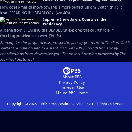
How does America move towards a more perfect union? Watch this clip
from BREAKING the DEADLOCK. (4m 40s)
Supreme Showdown: Courts vs. the
Presidency
A scene from BREAKING the DEADLOCK explores the courts’ role in
checking presidential power. (3m 5s)
Funding for this program was provided in part by grants from The Rosalind P.
Walter Foundation and by a grant from Anne Ray Foundation and by
contributions from viewers like you. Thank you. Location furnished by The
New York Historical.
About PBS
Privacy Policy
Terms of Use
Maine PBS
Home
Copyright ©
2026
Public Broadcasting Service (PBS), all rights reserved.