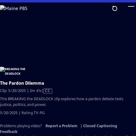
Skip
to
Main
Content
The Pardon Dilemma
Video
Clip: 5/20/2025 | 2m 41s
|
CC
has
This BREAKING the DEADLOCK clip explores how a pardon debate tests
Closed
justice, politics, and power.
Captions
5/20/2025 | Rating TV-PG
Problems playing video?
Report a Problem
|
Closed Captioning
Feedback