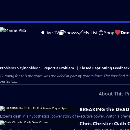
Skip
to
Live TV
Shows
My List
Shop
Don
Main
Content
Problems playing video?
Report a Problem
|
Closed Captioning Feedback
Funding for this program was provided in part by grants from The Rosalind P
Historical.
About This P
BREAKING the DEADL
Experts clash in a hypothetical power story of executive power. Watch a previe
Chris Christie: Oath