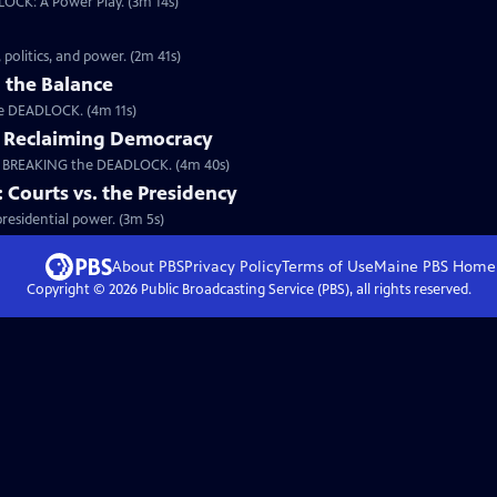
LOCK: A Power Play. (3m 14s)
a
politics, and power. (2m 41s)
 the Balance
the DEADLOCK. (4m 11s)
: Reclaiming Democracy
m BREAKING the DEADLOCK. (4m 40s)
ourts vs. the Presidency
esidential power. (3m 5s)
About PBS
Privacy Policy
Terms of Use
Maine PBS
Home
Copyright ©
2026
Public Broadcasting Service (PBS), all rights reserved.