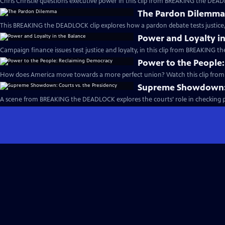
Chris Christie questions executive power in this clip from BREAKING the DEAD
The Pardon Dilemm
This BREAKING the DEADLOCK clip explores how a pardon debate tests justice, 
Power and Loyalty in
Campaign finance issues test justice and loyalty, in this clip from BREAKING 
Power to the People
How does America move towards a more perfect union? Watch this clip fro
Supreme Showdown: C
A scene from BREAKING the DEADLOCK explores the courts’ role in checking pr