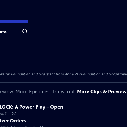
ate
Search
. Walter Foundation and by a grant from Anne Ray Foundation and by contribu
review
More Episodes
Transcript
More Clips & Preview
OCK: A Power Play – Open
w. (1m 9s)
 Over Orders