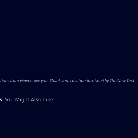
tions from viewers like you. Thank you. Location furnished by The New York
s
You Might Also Like