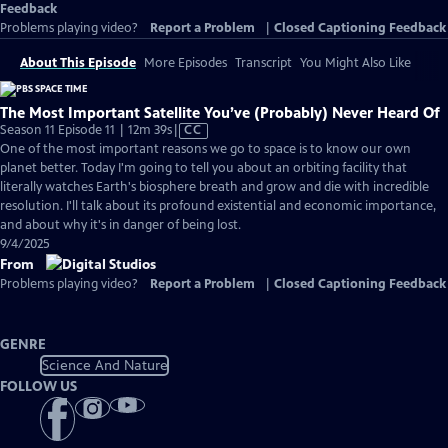
Feedback
Problems playing video?
Report a Problem
|
Closed Captioning Feedback
About This Episode
More Episodes
Transcript
You Might Also Like
The Most Important Satellite You’ve (Probably) Never Heard Of
Video
Season 11 Episode 11 | 12m 39s
|
CC
has
One of the most important reasons we go to space is to know our own
Closed
planet better. Today I'm going to tell you about an orbiting facility that
Captions
literally watches Earth's biosphere breath and grow and die with incredible
resolution. I'll talk about its profound existential and economic importance,
and about why it's in danger of being lost.
9/4/2025
From
Problems playing video?
Report a Problem
|
Closed Captioning Feedback
GENRE
Science And Nature
FOLLOW US