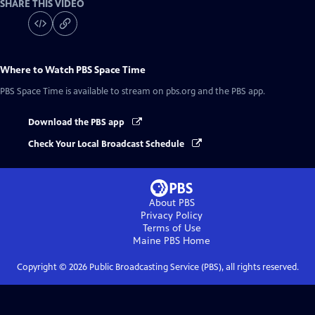
SHARE THIS VIDEO
Where to Watch
PBS Space Time
PBS Space Time
is available to stream on pbs.org and the PBS app.
Download the PBS app
Check Your Local Broadcast Schedule
About PBS
Privacy Policy
Terms of Use
Maine PBS
Home
Copyright ©
2026
Public Broadcasting Service (PBS), all rights reserved.