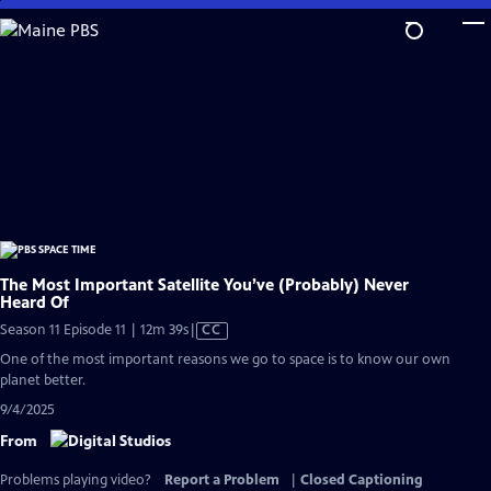
Skip
to
Main
Content
The Most Important Satellite You’ve (Probably) Never
Heard Of
Video
Season 11 Episode 11 | 12m 39s
|
CC
has
One of the most important reasons we go to space is to know our own
Closed
planet better.
Captions
9/4/2025
From
Problems playing video?
Report a Problem
|
Closed Captioning