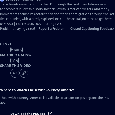
has
Trace Jewish immigration to the US through the centuries. Interviews with
Closed
top scholars in Jewish history, notable Jewish-American writers, and many
Captions
immigrants themselves detail the varied stories of migration through the last
five centuries, with a rarely explored look at the actual journeys to get here.
6/2/2023 | Expires 3/31/2029 | Rating TV-G
Problems playing video?
Report a Problem
|
Closed Captioning Feedback
GENRE
History
MATURITY RATING
TV-G
SHARE THIS VIDEO
Where to Watch
The Jewish Journey: America
The Jewish Journey: America
is available to stream on pbs.org and the PBS
app.
Download the PBS app