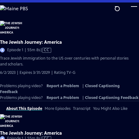
Skip
to
Main
Content
The Jewish Journey: America
Video
Episode 1 | 55m 8s
|
CC
has
Trace Jewish immigration to the US over centuries with personal stories
Closed
and scholars.
Captions
6/2/2023 | Expires 3/31/2029 | Rating TV-G
Problems playing video?
Report a Problem
|
Closed Captioning
Feedback
Problems playing video?
Report a Problem
|
Closed Captioning Feedback
About This Episode
More Episodes
Transcript
You Might Also Like
The Jewish Journey: America
Video
Episode 1 | 55m 8s
|
CC