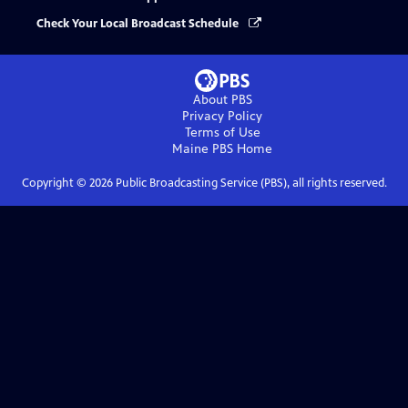
Check Your Local Broadcast Schedule
About PBS
Privacy Policy
Terms of Use
Maine PBS
Home
Copyright ©
2026
Public Broadcasting Service (PBS), all rights reserved.