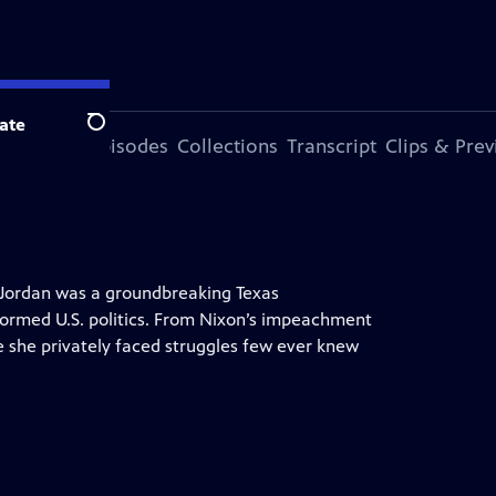
ate
Search
ode
More Episodes
Collections
Transcript
Clips & Pre
r. Jordan was a groundbreaking Texas
ormed U.S. politics. From Nixon’s impeachment
le she privately faced struggles few ever knew