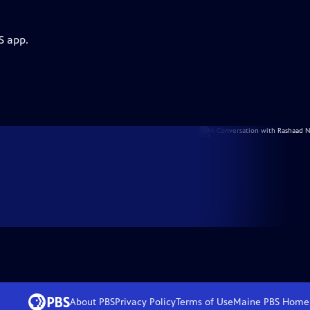
S app.
About PBS
Privacy Policy
Terms of Use
Maine PBS
Home