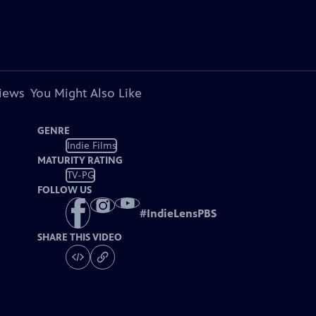
views
You Might Also Like
GENRE
Indie Films
MATURITY RATING
TV-PG
FOLLOW US
#
IndieLensPBS
SHARE THIS VIDEO