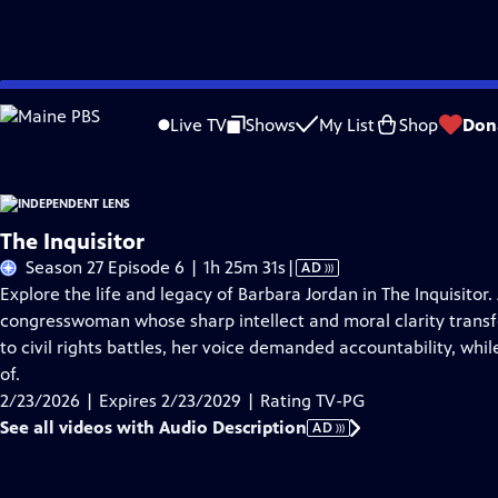
Skip
Problems playing video?
Report a Problem
|
Closed Captioning Feedback
to
Live TV
Shows
My List
Shop
Don
Main
About This Epis
Content
The Inquisitor
Video
Season 27 Episode 6 | 1h 25m 31s
|
AD
has
Explore the life and legacy of Barbara Jordan in The Inquisito
Audio
congresswoman whose sharp intellect and moral clarity transf
Description
to civil rights battles, her voice demanded accountability, whi
of.
2/23/2026 | Expires 2/23/2029 | Rating TV-PG
See all videos with Audio Description
AD