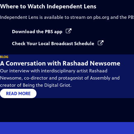
Where to Watch
Independent Lens
Independent Lens
is available to stream on pbs.org and the PB
Download the PBS app
Check Your Local Broadcast Schedule
BLOG
A Conversation with Rashaad Newsome
Our interview with interdisciplinary artist Rashaad
Newsome, co-director and protagonist of Assembly and
creator of Being the Digital Griot.
READ MORE