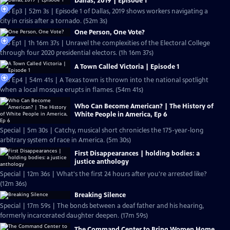
Dallas, 2019 | Episode 1
S26 Ep3 | 52m 3s | Episode 1 of Dallas, 2019 shows workers navigating a
city in crisis after a tornado. (52m 3s)
One Person, One Vote?
S26 Ep1 | 1h 16m 37s | Unravel the complexities of the Electoral College
through four 2020 presidential electors. (1h 16m 37s)
A Town Called Victoria | Episode 1
S25 Ep4 | 54m 41s | A Texas town is thrown into the national spotlight
when a local mosque erupts in flames. (54m 41s)
Who Can Become American? | The History of
White People in America, Ep 6
Special | 5m 30s | Catchy, musical short chronicles the 175-year-long
arbitrary system of race in America. (5m 30s)
First Disappearances | holding bodies: a
justice anthology
Special | 12m 36s | What's the first 24 hours after you're arrested like?
(12m 36s)
Breaking Silence
Special | 17m 59s | The bonds between a deaf father and his hearing,
formerly incarcerated daughter deepen. (17m 59s)
The Command Center to Bring Women Home