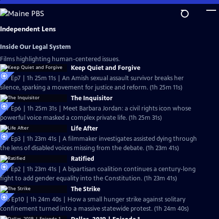
Skip
to
Main
Independent Lens
Content
Inside Our Legal System
Films highlighting human-centered issues.
Keep Quiet and Forgive
S27 Ep7 | 1h 25m 11s | An Amish sexual assault survivor breaks her
silence, sparking a movement for justice and reform. (1h 25m 11s)
The Inquisitor
S27 Ep6 | 1h 25m 31s | Meet Barbara Jordan: a civil rights icon whose
powerful voice masked a complex private life. (1h 25m 31s)
Life After
S27 Ep3 | 1h 23m 41s | A filmmaker investigates assisted dying through
the lens of disabled voices missing from the debate. (1h 23m 41s)
Ratified
S27 Ep2 | 1h 23m 41s | A bipartisan coalition continues a century-long
fight to add gender equality into the Constitution. (1h 23m 41s)
The Strike
S26 Ep10 | 1h 24m 40s | How a small hunger strike against solitary
confinement turned into a massive statewide protest. (1h 24m 40s)