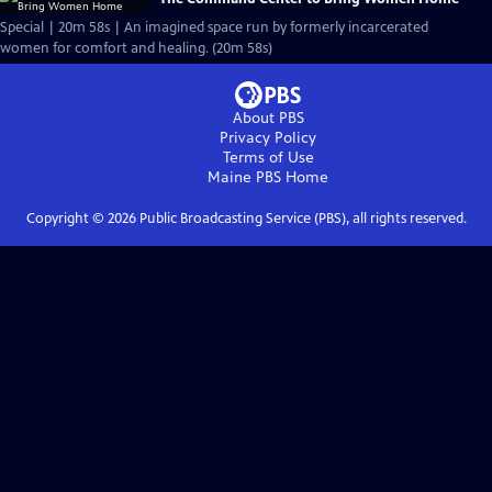
Special | 20m 58s | An imagined space run by formerly incarcerated
women for comfort and healing. (20m 58s)
About PBS
Privacy Policy
Terms of Use
Maine PBS
Home
Copyright ©
2026
Public Broadcasting Service (PBS), all rights reserved.