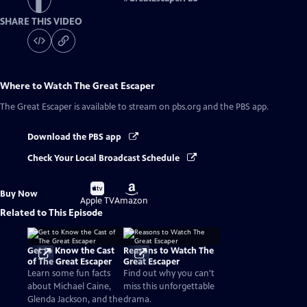
SHARE THIS VIDEO
Where to Watch
The Great Escaper
The Great Escaper
is available to stream on pbs.org and the PBS app.
Download the PBS app
Check Your Local Broadcast Schedule
Buy
Buy
Buy Now
on
on
Apple TV
Amazon
Related to This Episode
Get to Know the Cast
Reasons to Watch The
of The Great Escaper
Great Escaper
Learn some fun facts
Find out why you can't
about Michael Caine,
miss this unforgettable
Glenda Jackson, and the
drama.