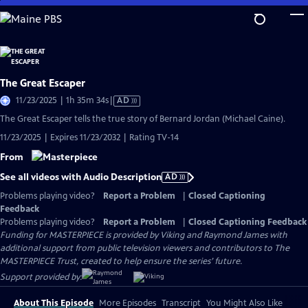
Skip
to
Main
Content
The Great Escaper
Video
11/23/2025 | 1h 35m 34s
|
AD
has
The Great Escaper tells the true story of Bernard Jordan (Michael Caine).
Audio
11/23/2025 | Expires 11/23/2032 | Rating TV-14
Description
From
See all videos with Audio Description
AD
Problems playing video?
Report a Problem
|
Closed Captioning
Feedback
Problems playing video?
Report a Problem
|
Closed Captioning Feedback
Funding for MASTERPIECE is provided by Viking and Raymond James with
additional support from public television viewers and contributors to The
MASTERPIECE Trust, created to help ensure the series’ future.
Support provided by:
About This Episode
More Episodes
Transcript
You Might Also Like