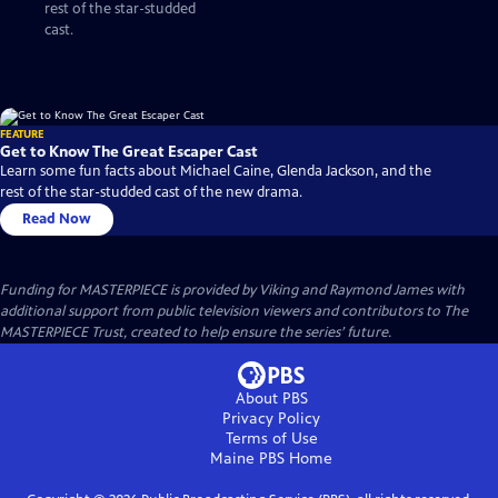
rest of the star-studded
cast.
FEATURE
Get to Know The Great Escaper Cast
Learn some fun facts about Michael Caine, Glenda Jackson, and the
rest of the star-studded cast of the new drama.
Read Now
Funding for MASTERPIECE is provided by Viking and Raymond James with
additional support from public television viewers and contributors to The
MASTERPIECE Trust, created to help ensure the series’ future.
About PBS
Privacy Policy
Terms of Use
Maine PBS
Home