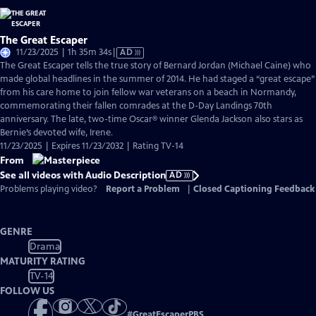
The Great Escaper
Video
11/23/2025 | 1h 35m 34s
|
AD
has
The Great Escaper tells the true story of Bernard Jordan (Michael Caine) who
Audio
made global headlines in the summer of 2014. He had staged a “great escape”
Description
from his care home to join fellow war veterans on a beach in Normandy,
commemorating their fallen comrades at the D-Day Landings 70th
anniversary. The late, two-time Oscar® winner Glenda Jackson also stars as
Bernie’s devoted wife, Irene.
11/23/2025 | Expires 11/23/2032 | Rating TV-14
From
See all videos with Audio Description
AD
Problems playing video?
Report a Problem
|
Closed Captioning Feedback
GENRE
Drama
MATURITY RATING
TV-14
FOLLOW US
#
GreatEscaperPBS