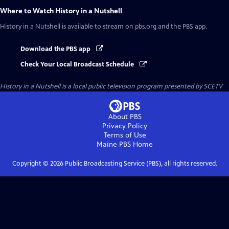
Where to Watch
History in a Nutshell
History in a Nutshell
is available to stream on pbs.org and the PBS app.
Download the PBS app
Check Your Local Broadcast Schedule
History in a Nutshell
is a local public television program presented by
SCETV
About PBS
Privacy Policy
Terms of Use
Maine PBS
Home
Copyright ©
2026
Public Broadcasting Service (PBS), all rights reserved.