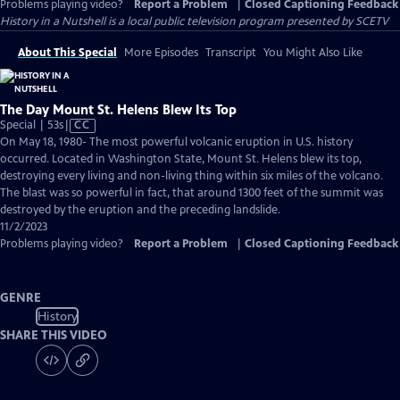
Problems playing video?
Report a Problem
|
Closed Captioning Feedback
History in a Nutshell
is a local public television program presented by
SCETV
About This Special
More Episodes
Transcript
You Might Also Like
The Day Mount St. Helens Blew Its Top
Video
Special | 53s
|
CC
has
On May 18, 1980- The most powerful volcanic eruption in U.S. history
Closed
occurred. Located in Washington State, Mount St. Helens blew its top,
Captions
destroying every living and non-living thing within six miles of the volcano.
The blast was so powerful in fact, that around 1300 feet of the summit was
destroyed by the eruption and the preceding landslide.
11/2/2023
Problems playing video?
Report a Problem
|
Closed Captioning Feedback
GENRE
History
SHARE THIS VIDEO