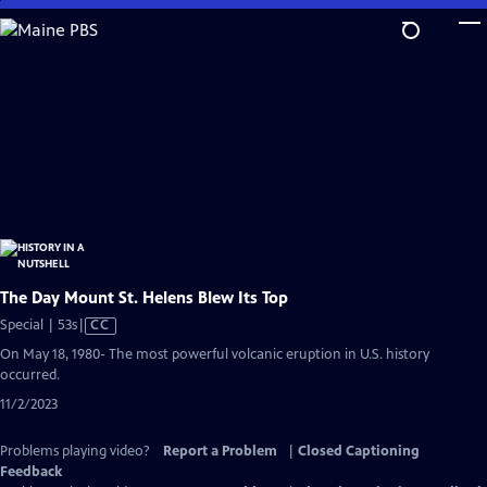
Skip
to
Main
Content
The Day Mount St. Helens Blew Its Top
Video
Special | 53s
|
CC
has
On May 18, 1980- The most powerful volcanic eruption in U.S. history
Closed
occurred.
Captions
11/2/2023
Problems playing video?
Report a Problem
|
Closed Captioning
Feedback