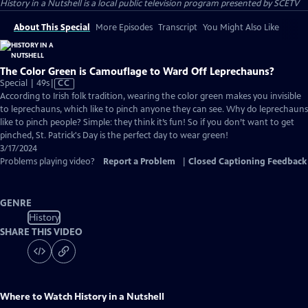
History in a Nutshell
is a local public television program presented by
SCETV
About This Special
More Episodes
Transcript
You Might Also Like
The Color Green is Camouflage to Ward Off Leprechauns?
Video
Special | 49s
|
CC
has
According to Irish folk tradition, wearing the color green makes you invisible
Closed
to leprechauns, which like to pinch anyone they can see. Why do leprechauns
Captions
like to pinch people? Simple: they think it’s fun! So if you don’t want to get
pinched, St. Patrick's Day is the perfect day to wear green!
3/17/2024
Problems playing video?
Report a Problem
|
Closed Captioning Feedback
GENRE
History
SHARE THIS VIDEO
Where to Watch
History in a Nutshell