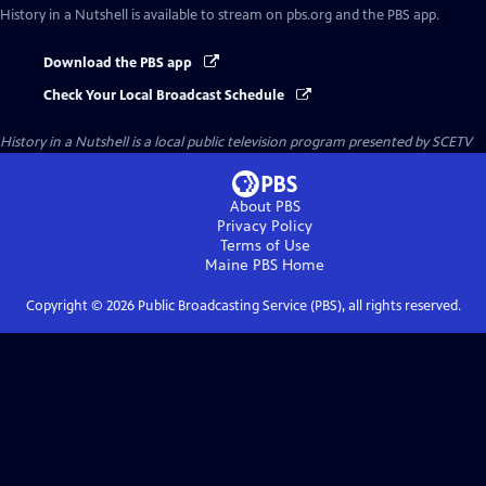
History in a Nutshell
is available to stream on pbs.org and the PBS app.
Download the PBS app
Check Your Local Broadcast Schedule
History in a Nutshell
is a local public television program presented by
SCETV
About PBS
Privacy Policy
Terms of Use
Maine PBS
Home
Copyright ©
2026
Public Broadcasting Service (PBS), all rights reserved.