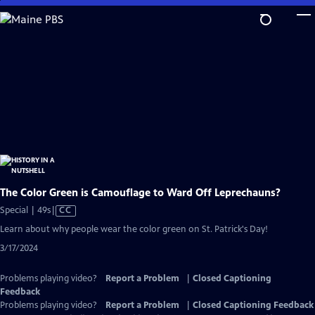
Skip
to
Main
Content
The Color Green is Camouflage to Ward Off Leprechauns?
Video
Special | 49s
|
CC
has
Learn about why people wear the color green on St. Patrick's Day!
Closed
3/17/2024
Captions
Problems playing video?
Report a Problem
|
Closed Captioning
Feedback
Problems playing video?
Report a Problem
|
Closed Captioning Feedback