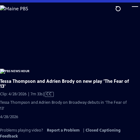
Skip
to
Main
Content
Tessa Thompson and Adrien Brody on new play 'The Fear of
13'
Video
Clip: 4/28/2026 | 7m 33s
|
CC
has
Tessa Thompson and Adrien Brody on Broadway debuts in 'The Fear of
Closed
13'
Captions
4/28/2026
Problems playing video?
Report a Problem
|
Closed Captioning
Feedback