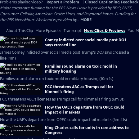
Problems playing video?
Report a Problem
|
Closed Captioning Feedback
Major corporate funding for the PBS News Hour is provided by BDO, BNSF,
Consumer Cellular, American Cruise Lines, and Raymond James. Funding for
the PBS NewsHour Weekend is provided by...
MORE
About This Clip
More Episodes
Transcript
More Clips & Previews
You Mi
Comey indicted over social media post DOJ
says crossed line
James Comey indicted over social media post Trump's DOJ says crossed a
line (4m)
Families sound alarm on toxic mold in
military housing
Families sound alarm on toxic mold in military housing (10m 1s)
FCC threatens ABC as Trumps call for
Kimmel's firing
FCC threatens ABC's licenses as Trumps call for Kimmel's firing (6m 3s)
How the UAE's departure from OPEC could
impact oil markets
How the UAE's departure from OPEC could impact oil markets (6m 41s)
King Charles calls for unity in rare address to
Congress