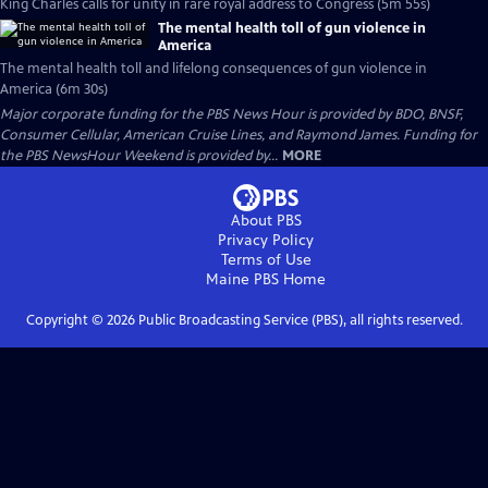
King Charles calls for unity in rare royal address to Congress (5m 55s)
The mental health toll of gun violence in
America
The mental health toll and lifelong consequences of gun violence in
America (6m 30s)
Major corporate funding for the PBS News Hour is provided by BDO, BNSF,
Consumer Cellular, American Cruise Lines, and Raymond James. Funding for
the PBS NewsHour Weekend is provided by...
MORE
About PBS
Privacy Policy
Terms of Use
Maine PBS
Home
Copyright ©
2026
Public Broadcasting Service (PBS), all rights reserved.