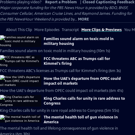
Problems playing video?
Report a Problem
|
Closed Captioning Feedback
Major corporate funding for the PBS News Hour is provided by BDO, BNSF,
Consumer Cellular, American Cruise Lines, and Raymond James. Funding for
the PBS NewsHour Weekend is provided by...
MORE
About This Clip
More Episodes
Transcript
More Clips & Previews
You Mi
Families sound alarm on toxic mold in
military housing
Families sound alarm on toxic mold in military housing (10m 1s)
FCC threatens ABC as Trumps call for
Kimmel's firing
FCC threatens ABC's licenses as Trumps call for Kimmel's firing (6m 3s)
How the UAE's departure from OPEC could
impact oil markets
How the UAE's departure from OPEC could impact oil markets (6m 41s)
King Charles calls for unity in rare address to
Congress
King Charles calls for unity in rare royal address to Congress (5m 55s)
The mental health toll of gun violence in
America
The mental health toll and lifelong consequences of gun violence in
America (6m 30s)