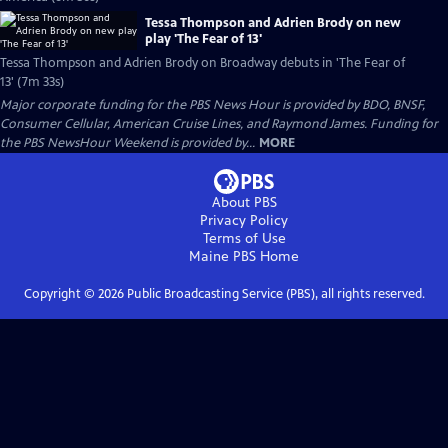
Tessa Thompson and Adrien Brody on new
play 'The Fear of 13'
Tessa Thompson and Adrien Brody on Broadway debuts in 'The Fear of
13' (7m 33s)
Major corporate funding for the PBS News Hour is provided by BDO, BNSF,
Consumer Cellular, American Cruise Lines, and Raymond James. Funding for
the PBS NewsHour Weekend is provided by...
MORE
About PBS
Privacy Policy
Terms of Use
Maine PBS
Home
Copyright ©
2026
Public Broadcasting Service (PBS), all rights reserved.