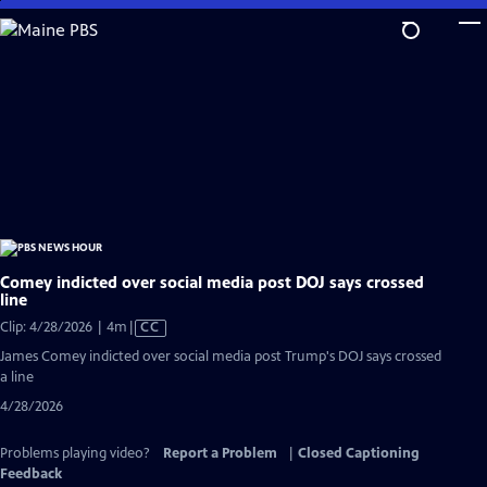
Skip
to
Main
Content
Comey indicted over social media post DOJ says crossed
line
Video
Clip: 4/28/2026 | 4m
|
CC
has
James Comey indicted over social media post Trump's DOJ says crossed
Closed
a line
Captions
4/28/2026
Problems playing video?
Report a Problem
|
Closed Captioning
Feedback