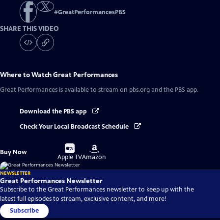
#
GreatPerformancesPBS
SHARE THIS VIDEO
Where to Watch
Great Performances
Great Performances
is available to stream on pbs.org and the PBS app.
Download the PBS app
Check Your Local Broadcast Schedule
Buy
Buy
Buy Now
on
on
Apple TV
Amazon
NEWSLETTER
Great Performances Newsletter
Subscribe to the Great Performances newsletter to keep up with the
latest full episodes to stream, exclusive content, and more!
Subscribe