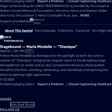
Problems playing video?
Report a Problem
|
Closed Captioning Feedback
Major series funding for GREAT PERFORMANCES is provided by The Joseph &
Robert Cornell Memorial Foundation, the Anna-Maria and Stephen Kellen
Arts Fund, the LuEsther T. Mertz Charitable Trust, Sue...
MORE
Support provided by:
About This Special
More Episodes
Collections
Transcript
You Might Als
Stagebound — Marla Mindelle — "Titaníque"
Video
Special | 12m 29s
|
CC
has
Follow Marla Mindelle as she steps into the spotlight as both star and co-
Closed
creator of “Titaníque,” bringing her singular vision to the Broadway stage.
Captions
Alongside her co-writer and co-star, Constantine Rousouli, Marla pushes
herself to the limit, rewriting, rehearsing, and relentlessly championing the
show as opening night approaches.
5/12/2026
Problems playing video?
Report a Problem
|
Closed Captioning Feedback
GENRE
Arts And Music
FOLLOW US