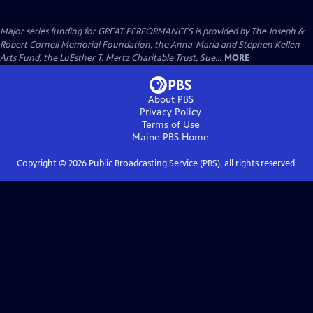
Major series funding for GREAT PERFORMANCES is provided by The Joseph &
Robert Cornell Memorial Foundation, the Anna-Maria and Stephen Kellen
Arts Fund, the LuEsther T. Mertz Charitable Trust, Sue...
MORE
About PBS
Privacy Policy
Terms of Use
Maine PBS
Home
Copyright ©
2026
Public Broadcasting Service (PBS), all rights reserved.