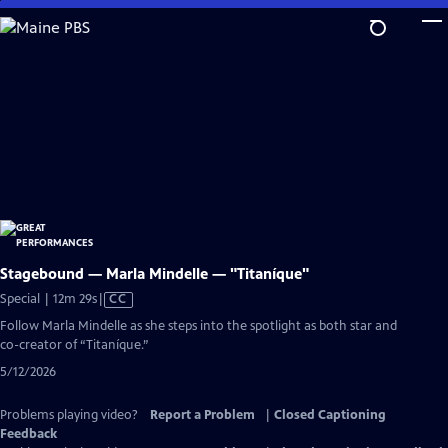
Skip
to
Main
Content
Stagebound — Marla Mindelle — "Titaníque"
Video
Special | 12m 29s
|
CC
has
Follow Marla Mindelle as she steps into the spotlight as both star and
Closed
co-creator of “Titaníque.”
Captions
5/12/2026
Problems playing video?
Report a Problem
|
Closed Captioning
Feedback